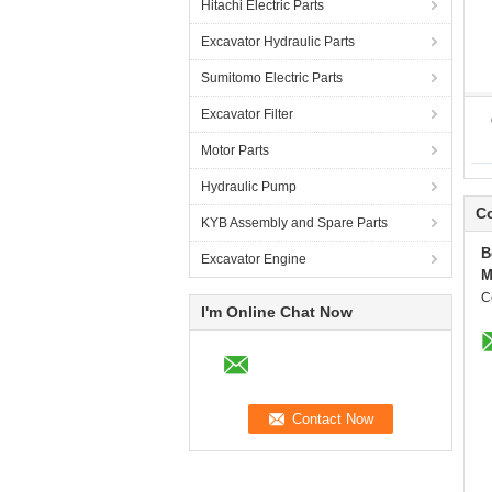
Hitachi Electric Parts
Excavator Hydraulic Parts
Sumitomo Electric Parts
Excavator Filter
Motor Parts
Hydraulic Pump
Co
KYB Assembly and Spare Parts
B
Excavator Engine
M
C
I'm Online Chat Now