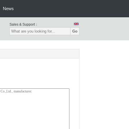
News
Sales & Support：
Go