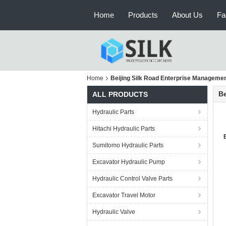
Home
Products
About Us
Fa
Home
Beijing Silk Road Enterprise Management
Be
ALL PRODUCTS
Hydraulic Parts
Hitachi Hydraulic Parts
Sumitomo Hydraulic Parts
Excavator Hydraulic Pump
Hydraulic Control Valve Parts
Excavator Travel Motor
Hydraulic Valve