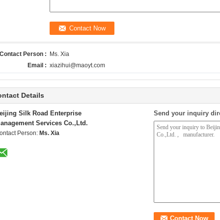
Contact Person :
Ms. Xia
Email :
xiazihui@maoyt.com
ntact Details
eijing Silk Road Enterprise
Send your inquiry dir
anagement Services Co.,Ltd.
ontact Person:
Ms. Xia