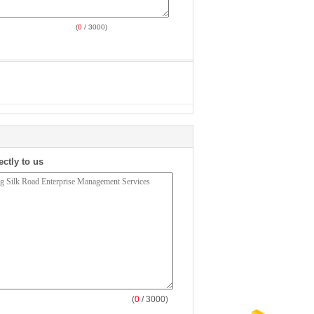
(
0
/ 3000)
ectly to us
(
0
/ 3000)