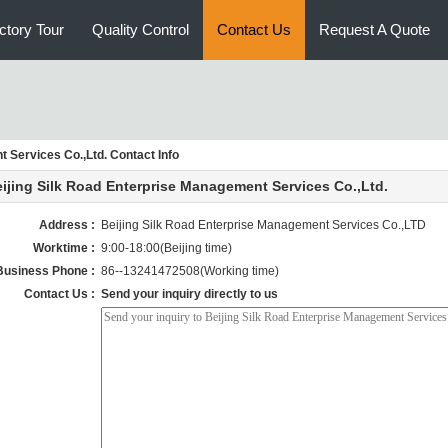
ctory Tour
Quality Control
Contact Us
Request A Quote
 Services Co.,Ltd. Contact Info
ijing Silk Road Enterprise Management Services Co.,Ltd.
Address :
Beijing Silk Road Enterprise Management Services Co.,LTD
Worktime :
9:00-18:00(Beijing time)
Business Phone :
86--13241472508(Working time)
Contact Us :
Send your inquiry directly to us