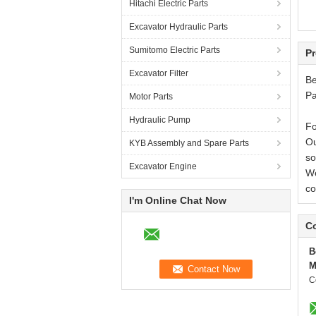
Hitachi Electric Parts
Wa
Excavator Hydraulic Parts
Wa
Wa
Sumitomo Electric Parts
Th
Pr
Excavator Filter
Be
Pa
Motor Parts
Hydraulic Pump
Fo
Ou
KYB Assembly and Spare Parts
so
Excavator Engine
We
co
I'm Online Chat Now
Co
B
M
C