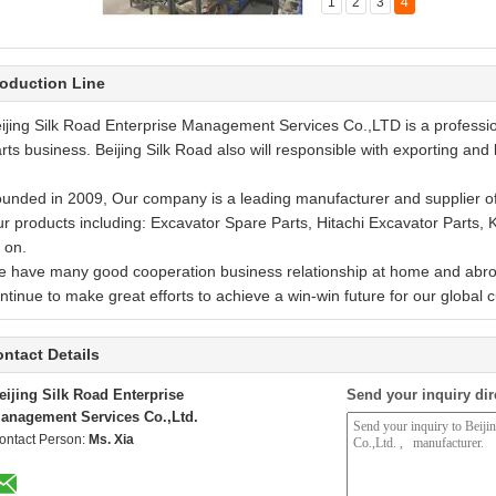
1
2
3
4
rehouse pictures
rehouse pictures
rehouse pictures
e Store
oduction Line
ijing Silk Road Enterprise Management Services Co.,LTD is a profess
rts business. Beijing Silk Road also will responsible with exporting and 
unded in 2009, Our company is a leading manufacturer and supplier of
r products including: Excavator Spare Parts, Hitachi Excavator Parts,
 on.
 have many good cooperation business relationship at home and abroa
ntinue to make great efforts to achieve a win-win future for our global 
ntact Details
eijing Silk Road Enterprise
Send your inquiry dir
anagement Services Co.,Ltd.
ontact Person:
Ms. Xia