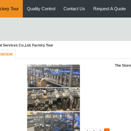
ctory Tour
Quality Control
Contact Us
Request A Quote
 Services Co.,Ltd. Factory Tour
EM/ODM
The Store