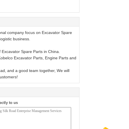
ional company focus on Excavator Spare
logistic business.
 Excavator Spare Parts in China.
 Kobelco Excavator Parts, Engine Parts and
d, and a good team together, We will
customers!
ectly to us