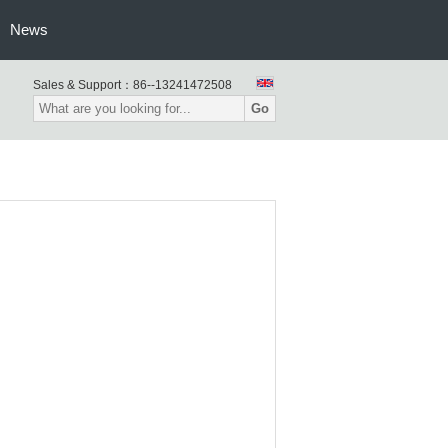
News
Sales & Support：
86--13241472508
Go