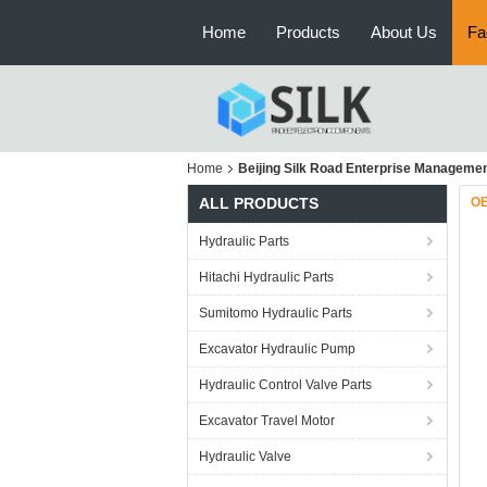
Home
Products
About Us
Fa
Home
Beijing Silk Road Enterprise Management
ALL PRODUCTS
O
Hydraulic Parts
Hitachi Hydraulic Parts
Sumitomo Hydraulic Parts
Excavator Hydraulic Pump
Hydraulic Control Valve Parts
Excavator Travel Motor
Hydraulic Valve