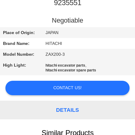
CONTROL
9235551
CONTACT
Negotiable
US
Place of Origin:
JAPAN
Brand Name:
HITACHI
NEWS
Model Number:
ZAX200-3
High Light:
,
hitachi excavator parts
REQUEST
hitachi excavator spare parts
A
QUOTE
CONTACT US!
SITEMAP
DETAILS
PRIVACY
Similar Products