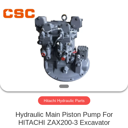
Road
Enterprise
Management
Services
Co.,Ltd..
All
Rights
Reserved.
HOME
PRODUCTS
ABOUT
US
FACTORY
TOUR
Hitachi Hydraulic Parts
Hydraulic Main Piston Pump For
QUALITY
HITACHI ZAX200-3 Excavator