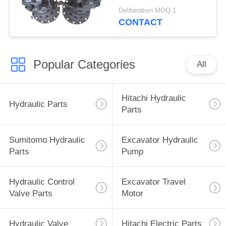
ZAX120
Deliberation MOQ:1
9196961+9196343
CONTACT
Popular Categories
All
Hitachi Hydraulic
Hydraulic Parts
Parts
Sumitomo Hydraulic
Excavator Hydraulic
Parts
Pump
Hydraulic Control
Excavator Travel
Valve Parts
Motor
Hydraulic Valve
Hitachi Electric Parts