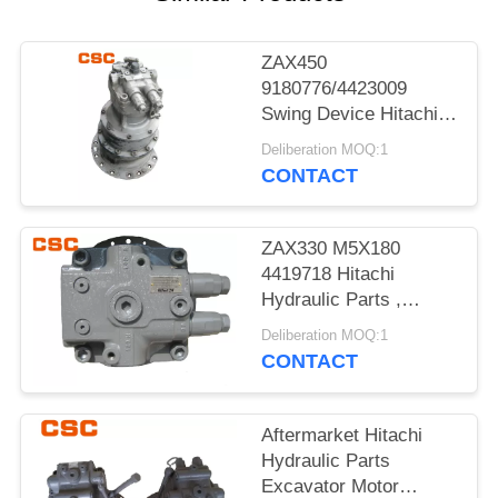
POLICY
ZAX450
9180776/4423009
Swing Device Hitachi
Excavator Spare Parts
Deliberation MOQ:1
CONTACT
ZAX330 M5X180
4419718 Hitachi
Hydraulic Parts ,
Hitachi Excavator
Deliberation MOQ:1
Motor
CONTACT
Aftermarket Hitachi
Hydraulic Parts
Excavator Motor