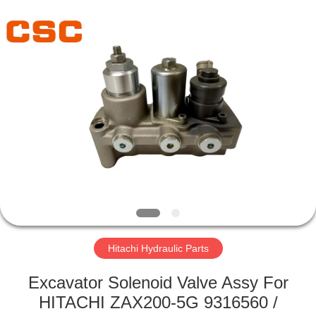
Road
Enterprise
Management
Services
Co.,Ltd..
All
Rights
Reserved.
HOME
PRODUCTS
ABOUT
US
FACTORY
TOUR
Hitachi Hydraulic Parts
Excavator Solenoid Valve Assy For
QUALITY
HITACHI ZAX200-5G 9316560 /