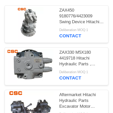
POLICY
ZAX450
9180776/4423009
Swing Device Hitachi
Excavator Spare Parts
Deliberation MOQ:1
CONTACT
ZAX330 M5X180
4419718 Hitachi
Hydraulic Parts ,
Hitachi Excavator
Deliberation MOQ:1
Motor
CONTACT
Aftermarket Hitachi
Hydraulic Parts
Excavator Motor
ZAX120