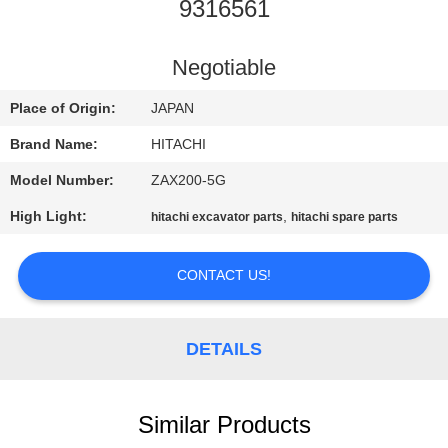
CONTROL
9316561
CONTACT
Negotiable
US
Place of Origin:
JAPAN
Brand Name:
HITACHI
NEWS
Model Number:
ZAX200-5G
High Light:
,
hitachi excavator parts
hitachi spare parts
REQUEST
A
CONTACT US!
QUOTE
DETAILS
SITEMAP
PRIVACY
Similar Products