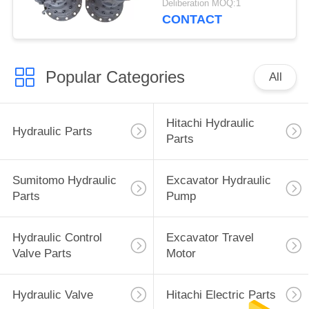
Deliberation MOQ:1
9196961+9196343
CONTACT
Popular Categories
All
Hitachi Hydraulic
Hydraulic Parts
Parts
Sumitomo Hydraulic
Excavator Hydraulic
Parts
Pump
Hydraulic Control
Excavator Travel
Valve Parts
Motor
Hydraulic Valve
Hitachi Electric Parts