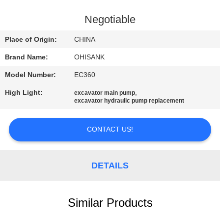
CONTROL
Negotiable
CONTACT
Place of Origin:
CHINA
US
Brand Name:
OHISANK
Model Number:
EC360
NEWS
High Light:
,
excavator main pump
excavator hydraulic pump replacement
REQUEST
A
CONTACT US!
QUOTE
DETAILS
SITEMAP
Similar Products
PRIVACY