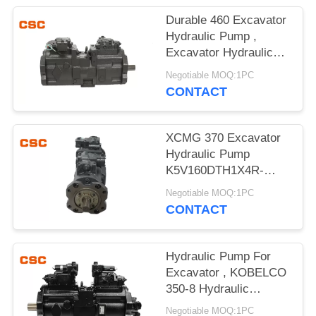
POLICY
Durable 460 Excavator
Hydraulic Pump ,
Excavator Hydraulic
Main Pump
Negotiable MOQ:1PC
CONTACT
XCMG 370 Excavator
Hydraulic Pump
K5V160DTH1X4R-
9N4A Compact Design
Negotiable MOQ:1PC
CONTACT
Hydraulic Pump For
Excavator , KOBELCO
350-8 Hydraulic
Excavator Parts
Negotiable MOQ:1PC