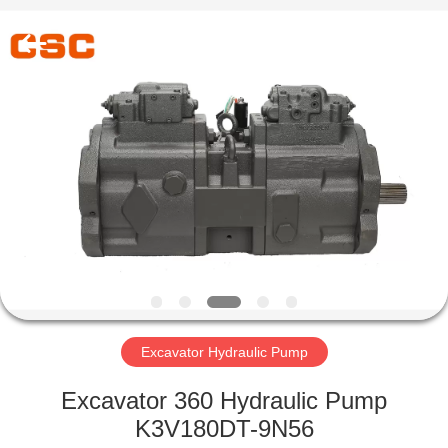
Road
Enterprise
Management
Services
Co.,Ltd..
All
Rights
Reserved.
HOME
PRODUCTS
ABOUT
US
FACTORY
TOUR
Excavator Hydraulic Pump
Excavator 360 Hydraulic Pump
QUALITY
K3V180DT-9N56