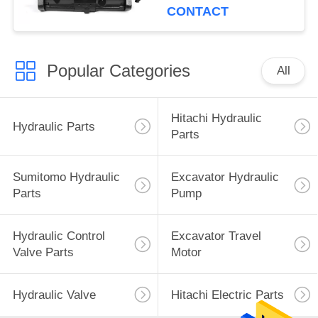
CONTACT
Popular Categories
All
Hitachi Hydraulic
Hydraulic Parts
Parts
Sumitomo Hydraulic
Excavator Hydraulic
Parts
Pump
Hydraulic Control
Excavator Travel
Valve Parts
Motor
Hydraulic Valve
Hitachi Electric Parts