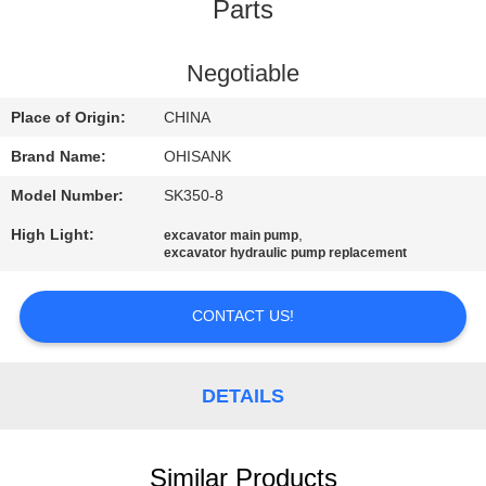
CONTROL
Parts
CONTACT
Negotiable
US
Place of Origin:
CHINA
Brand Name:
OHISANK
NEWS
Model Number:
SK350-8
High Light:
,
excavator main pump
REQUEST
excavator hydraulic pump replacement
A
QUOTE
CONTACT US!
SITEMAP
DETAILS
PRIVACY
Similar Products