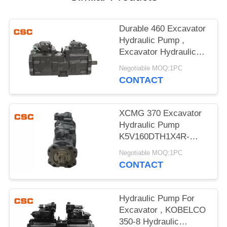
POLICY
Durable 460 Excavator
Hydraulic Pump ,
Excavator Hydraulic
Main Pump
Negotiable MOQ:1PC
CONTACT
XCMG 370 Excavator
Hydraulic Pump
K5V160DTH1X4R-
9N4A Compact Design
Negotiable MOQ:1PC
CONTACT
Hydraulic Pump For
Excavator , KOBELCO
350-8 Hydraulic