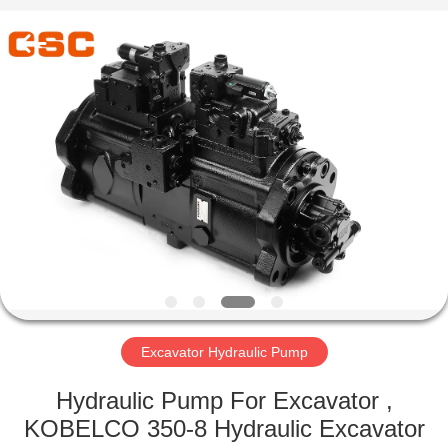
Road
Enterprise
Management
Services
Co.,Ltd..
All
Rights
Reserved.
HOME
PRODUCTS
ABOUT
US
FACTORY
TOUR
Excavator Hydraulic Pump
Hydraulic Pump For Excavator ,
QUALITY
KOBELCO 350-8 Hydraulic Excavator