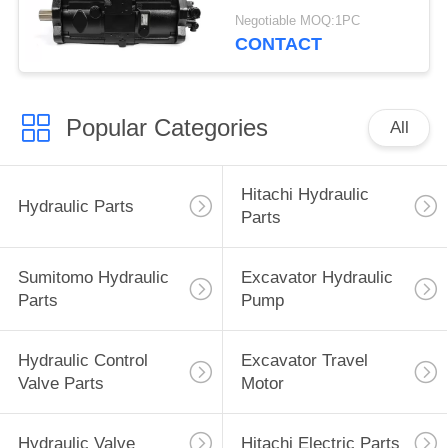
Excavator Parts
Negotiable MOQ:1PC
CONTACT
Popular Categories
All
Hitachi Hydraulic
Hydraulic Parts
Parts
Sumitomo Hydraulic
Excavator Hydraulic
Parts
Pump
Hydraulic Control
Excavator Travel
Valve Parts
Motor
Hydraulic Valve
Hitachi Electric Parts