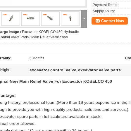
Payment Terms:
Supply Ability:
Contact Now
Large Image :
Excavator KOBELCO 450 Hydraulic
ontrol Valve Parts / Main Relief Valve Steel
rranty:
6 Months
Con
excavator control valve
excavator valve parts
hlight:
,
ginal New Main Relief Valve For Excavator KOBELCO 450
antage:
Long history, professional team.(More than 18 years experience in the l
ugh to provide you with high-quality products, solutions and services.)
xcavator spare parts in full-scale are available in stock;
Small order allowed.
imely delivery. ( Quick response within 24 hours .)