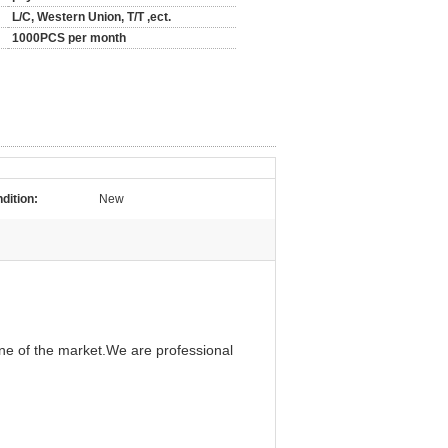
L/C, Western Union, T/T ,ect.
1000PCS per month
dition:
New
ine of the market.We are professional