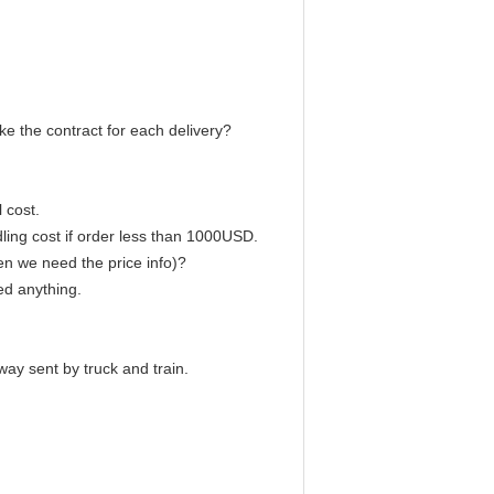
e the contract for each delivery?
 cost.
ling cost if order less than 1000USD.
en we need the price info)?
ed anything.
way sent by truck and train.