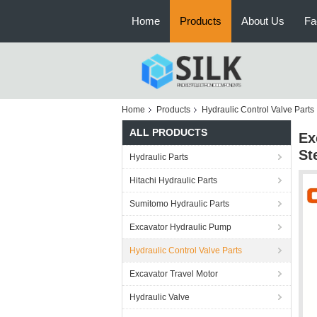
Home
Products
About Us
Fa
Home
Products
Hydraulic Control Valve Parts
ALL PRODUCTS
Ex
St
Hydraulic Parts
Hitachi Hydraulic Parts
Sumitomo Hydraulic Parts
Excavator Hydraulic Pump
Hydraulic Control Valve Parts
Excavator Travel Motor
Hydraulic Valve