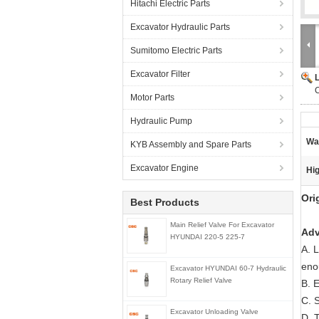
Hitachi Electric Parts
Excavator Hydraulic Parts
Sumitomo Electric Parts
Excavator Filter
C
Motor Parts
Hydraulic Pump
Wa
KYB Assembly and Spare Parts
Excavator Engine
Hig
Ori
Best Products
Main Relief Valve For Excavator
Adv
HYUNDAI 220-5 225-7
A. 
eno
Excavator HYUNDAI 60-7 Hydraulic
Rotary Relief Valve
B. E
C. 
Excavator Unloading Valve
D. T