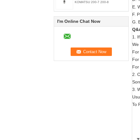
KOMATSU 200-7 200-8
E. 
F. 
I'm Online Chat Now
G. E
Q&
1. 
We 
For
For
For
2. 
Sorr
3. 
Usu
To 
T