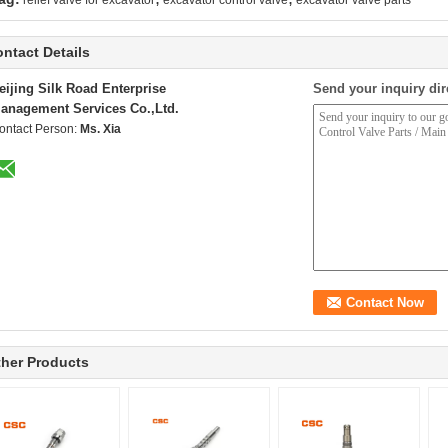
relief valve for excavator
excavator control valve
excavator valve parts
ntact Details
eijing Silk Road Enterprise
Send your inquiry dir
anagement Services Co.,Ltd.
ontact Person:
Ms. Xia
her Products