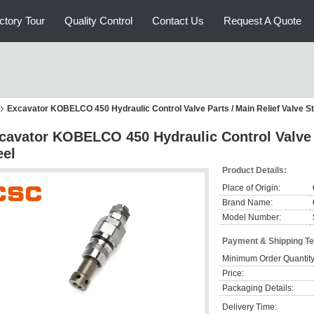
ctory Tour
Quality Control
Contact Us
Request A Quote
Excavator KOBELCO 450 Hydraulic Control Valve Parts / Main Relief Valve St
cavator KOBELCO 450 Hydraulic Control Valve P
eel
Product Details:
Place of Origin:
Brand Name:
Model Number:
Payment & Shipping T
Minimum Order Quantity
Price:
Packaging Details:
Delivery Time: