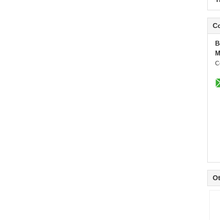
Co
B
M
C
Ot