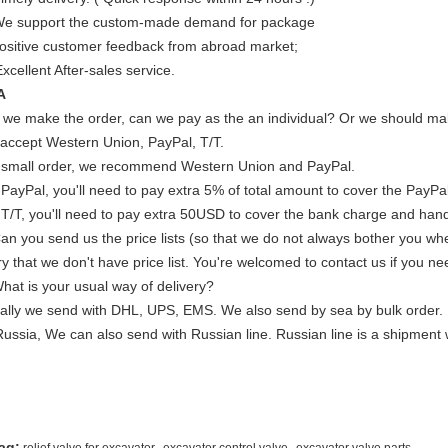
We support the custom-made demand for package
Positive customer feedback from abroad market;
xcellent After-sales service.
A
If we make the order, can we pay as the an individual? Or we should mak
accept Western Union, PayPal, T/T.
 small order, we recommend Western Union and PayPal.
 PayPal, you'll need to pay extra 5% of total amount to cover the PayPal
 T/T, you'll need to pay extra 50USD to cover the bank charge and hand
Can you send us the price lists (so that we do not always bother you wh
y that we don't have price list. You're welcomed to contact us if you ne
What is your usual way of delivery?
ally we send with DHL, UPS, EMS. We also send by sea by bulk order.
Russia, We can also send with Russian line. Russian line is a shipment 
,
,
ag: