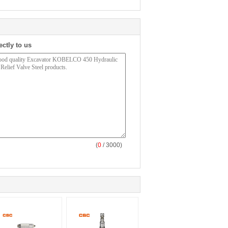
ectly to us
(
0
/ 3000)