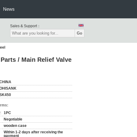
News
Sales & Support：
Go
eel
arts / Main Relief Valve
CHINA
OHISANK
SK450
erms:
:
1PC
Negotiable
wooden case
Within 1-2 days after receiving the
payment