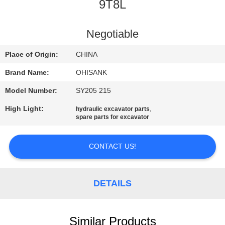
CONTROL
9T8L
CONTACT
Negotiable
US
Place of Origin:
CHINA
Brand Name:
OHISANK
NEWS
Model Number:
SY205 215
High Light:
,
hydraulic excavator parts
REQUEST
spare parts for excavator
A
QUOTE
CONTACT US!
SITEMAP
DETAILS
PRIVACY
Similar Products