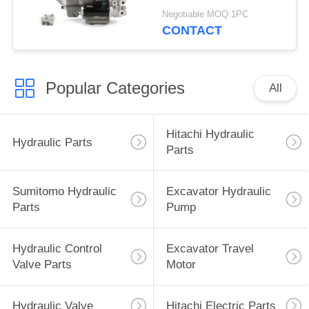
215 G-9T8L
Negotiable MOQ:1PC
CONTACT
Popular Categories
All
Hitachi Hydraulic
Hydraulic Parts
Parts
Sumitomo Hydraulic
Excavator Hydraulic
Parts
Pump
Hydraulic Control
Excavator Travel
Valve Parts
Motor
Hydraulic Valve
Hitachi Electric Parts