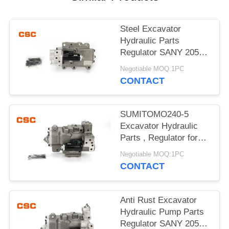
POLICY
Steel Excavator
Hydraulic Parts
Regulator SANY 205
215 Excavator Machine
Negotiable MOQ:1PC
Parts
CONTACT
SUMITOMO240-5
Excavator Hydraulic
Parts , Regulator for
hydraulic pump
Negotiable MOQ:1PC
CONTACT
Anti Rust Excavator
Hydraulic Pump Parts
Regulator SANY 205