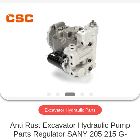
Road
Enterprise
Management
Services
Co.,Ltd..
All
Rights
Reserved.
HOME
PRODUCTS
ABOUT
US
FACTORY
TOUR
Excavator Hydraulic Parts
Anti Rust Excavator Hydraulic Pump
QUALITY
Parts Regulator SANY 205 215 G-