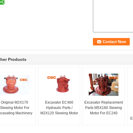
her Products
Original M2X170
Excavator EC460
Excavator Replacement
Slewing Motor For
Hydraulic Parts /
Parts M5X180 Slewing
xcavating Machinery
M2X120 Slewing Motor
Motor For EC240
E