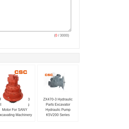
(
0
/ 3000)
Red Color M5X180
ZX470-3 Hydraulic
Excavator Slewing
Parts Excavator
Motor For SANY
Hydraulic Pump
xcavating Machinery
K5V200 Series