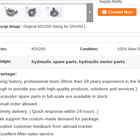
Supply Ability:
Contact Now
Large Image :
Original K5V200 Swing for ZAX450 L
ies:
K5V200
Condition:
100% New Or
hydraulic spare parts
hydraulic motor parts
hlight:
,
antage:
Long history, professional team.(More than 18 years experience in the l
ugh to provide you with high-quality products, solutions and services.)
xcavator spare parts in full-scale are available in stock;
Small order allowed.
imely delivery. ( Quick response within 24 hours .)
We support the custom-made demand for package
Positive customer feedback from abroad market;
xcellent After-sales service.