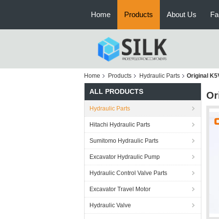
Home
Products
About Us
Fa
Home
Products
Hydraulic Parts
Original K
ALL PRODUCTS
Or
Hydraulic Parts
Hitachi Hydraulic Parts
Sumitomo Hydraulic Parts
Excavator Hydraulic Pump
Hydraulic Control Valve Parts
Excavator Travel Motor
Hydraulic Valve