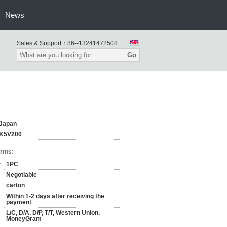
News
Sales & Support：
86--13241472508
Go
Japan
K5V200
erms:
:
1PC
Negotiable
carton
Within 1-2 days after receiving the
payment
L/C, D/A, D/P, T/T, Western Union,
MoneyGram