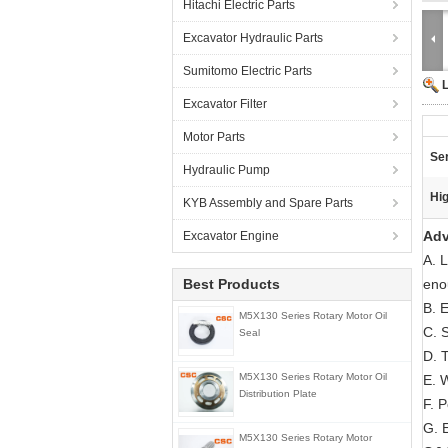
Hitachi Electric Parts
Excavator Hydraulic Parts
Sumitomo Electric Parts
Excavator Filter
Motor Parts
Ser
Hydraulic Pump
Hig
KYB Assembly and Spare Parts
Adv
Excavator Engine
A. 
Best Products
eno
B. E
M5X130 Series Rotary Motor Oil
C. 
Seal
D. T
M5X130 Series Rotary Motor Oil
E. 
Distribution Plate
F. 
G. E
M5X130 Series Rotary Motor