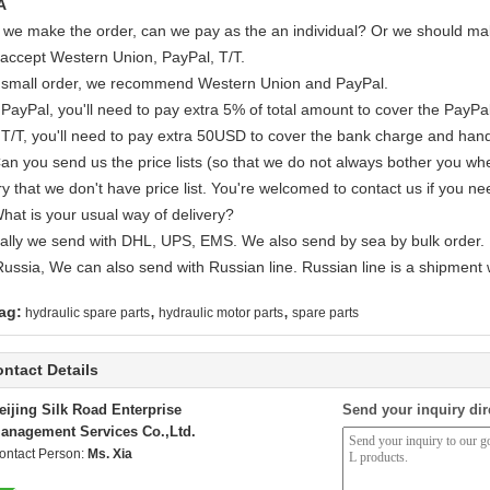
A
If we make the order, can we pay as the an individual? Or we should mak
accept Western Union, PayPal, T/T.
 small order, we recommend Western Union and PayPal.
 PayPal, you'll need to pay extra 5% of total amount to cover the PayPal
 T/T, you'll need to pay extra 50USD to cover the bank charge and hand
Can you send us the price lists (so that we do not always bother you wh
y that we don't have price list. You're welcomed to contact us if you ne
What is your usual way of delivery?
ally we send with DHL, UPS, EMS. We also send by sea by bulk order.
Russia, We can also send with Russian line. Russian line is a shipment 
,
,
ag:
hydraulic spare parts
hydraulic motor parts
spare parts
ntact Details
eijing Silk Road Enterprise
Send your inquiry dir
anagement Services Co.,Ltd.
ontact Person:
Ms. Xia