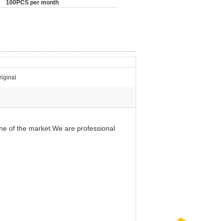
100PCS per month
iginal
ine of the market.We are professional