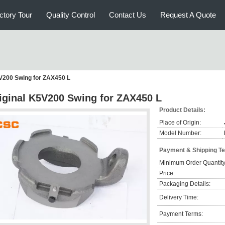
ctory Tour
Quality Control
Contact Us
Request A Quote
5V200 Swing for ZAX450 L
iginal K5V200 Swing for ZAX450 L
Product Details:
Place of Origin:
Model Number:
Payment & Shipping T
Minimum Order Quantity
Price:
Packaging Details:
Delivery Time:
Payment Terms: