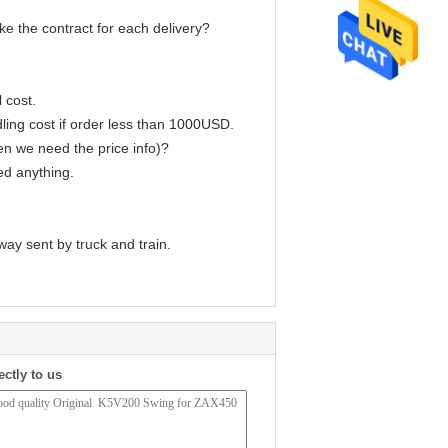
e the contract for each delivery?
 cost.
ling cost if order less than 1000USD.
en we need the price info)?
ed anything.
way sent by truck and train.
ectly to us