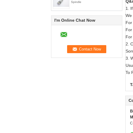
Q&
Spindle
1. 
We 
I'm Online Chat Now
For
For
For
2. 
Sorr
3. 
Usu
To 
T
Co
B
M
C