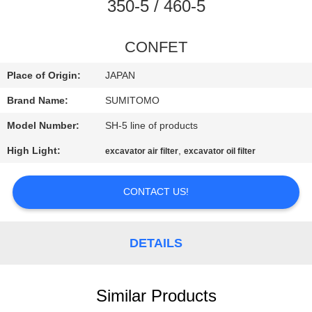
CONTROL
350-5 / 460-5
CONTACT
CONFET
US
Place of Origin:
JAPAN
Brand Name:
SUMITOMO
NEWS
Model Number:
SH-5 line of products
High Light:
,
excavator air filter
excavator oil filter
REQUEST
A
CONTACT US!
QUOTE
DETAILS
SITEMAP
PRIVACY
Similar Products