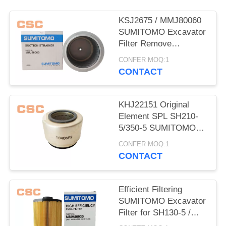
POLICY
KSJ2675 / MMJ80060
SUMITOMO Excavator
Filter Remove
Impurities From Oil
CONFER MOQ:1
CONTACT
KHJ22151 Original
Element SPL SH210-
5/350-5 SUMITOMO
Excavator Parts
CONFER MOQ:1
CONTACT
Efficient Filtering
SUMITOMO Excavator
Filter for SH130-5 /
200-5 / 350-5 / 460-5