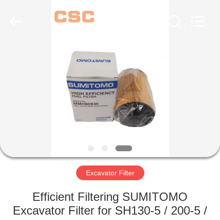
Road
Enterprise
Management
Services
Co.,Ltd..
All
Rights
Reserved.
HOME
PRODUCTS
ABOUT
US
FACTORY
TOUR
Excavator Filter
Efficient Filtering SUMITOMO
QUALITY
Excavator Filter for SH130-5 / 200-5 /