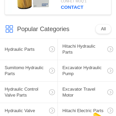
CONFET MOQ:1
CONTACT
Popular Categories
All
Hitachi Hydraulic
Hydraulic Parts
Parts
Sumitomo Hydraulic
Excavator Hydraulic
Parts
Pump
Hydraulic Control
Excavator Travel
Valve Parts
Motor
Hydraulic Valve
Hitachi Electric Parts