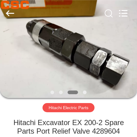
Road
Enterprise
Management
Services
Co.,Ltd..
All
Rights
Reserved.
HOME
PRODUCTS
ABOUT
US
FACTORY
TOUR
Hitachi Electric Parts
Hitachi Excavator EX 200-2 Spare
QUALITY
Parts Port Relief Valve 4289604