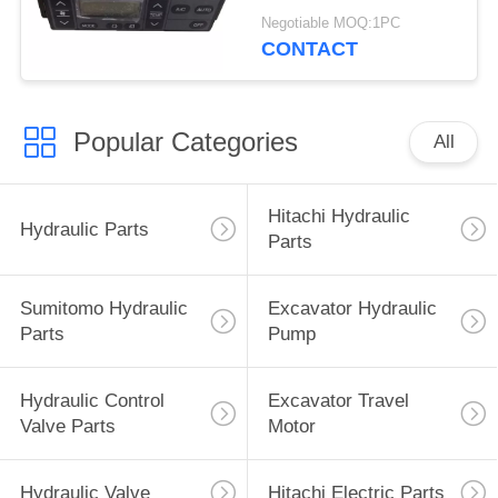
4713362 4692239
Negotiable MOQ:1PC
4426048
CONTACT
Popular Categories
All
Hitachi Hydraulic
Hydraulic Parts
Parts
Sumitomo Hydraulic
Excavator Hydraulic
Parts
Pump
Hydraulic Control
Excavator Travel
Valve Parts
Motor
Hydraulic Valve
Hitachi Electric Parts