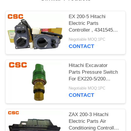
POLICY
EX 200-5 Hitachi
Electric Parts
Controller , 4341545
Hitachi Replacement
Negotiable MOQ:1PC
Parts
CONTACT
Hitachi Excavator
Parts Pressure Switch
For EX220-5/200
4380677 20PS586-23
Negotiable MOQ:1PC
CONTACT
ZAX 200-3 Hitachi
Electric Parts Air
Conditioning Controller