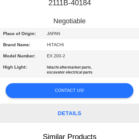
CONTROL
2111B-40184
CONTACT
Negotiable
US
Place of Origin:
JAPAN
Brand Name:
HITACHI
NEWS
Model Number:
EX 200-2
High Light:
,
hitachi aftermarket parts
REQUEST
excavator electrical parts
A
QUOTE
CONTACT US!
SITEMAP
DETAILS
PRIVACY
Similar Products