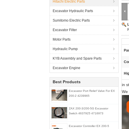
Hitachi Electric Parts
Excavator Hydraulic Parts
Sumitomo Electric Parts
R
Excavator Filter
Motor Parts
Hydraulic Pump
Pa
KYB Assembly and Spare Parts
Con
Excavator Engine
Hig
Best Products
in 
Excavator Port Relief Valve For EX
We 
200-2 4239965
ZAX 200-3/200-5G Excavator
Switch 4637925 4716973
Excavator Controller EX 200-5