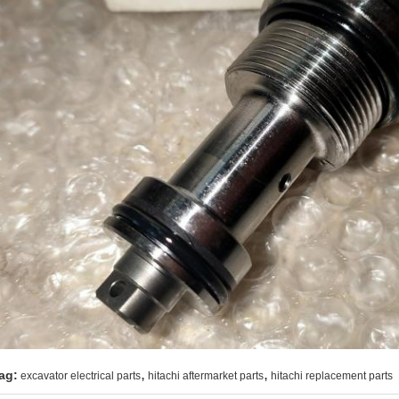
,
,
ag:
excavator electrical parts
hitachi aftermarket parts
hitachi replacement parts