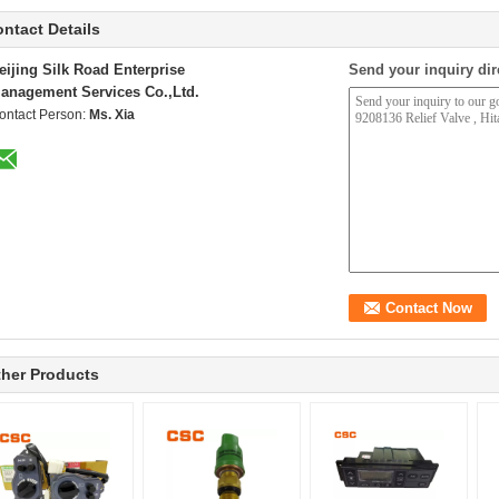
ntact Details
eijing Silk Road Enterprise
Send your inquiry dir
anagement Services Co.,Ltd.
ontact Person:
Ms. Xia
her Products