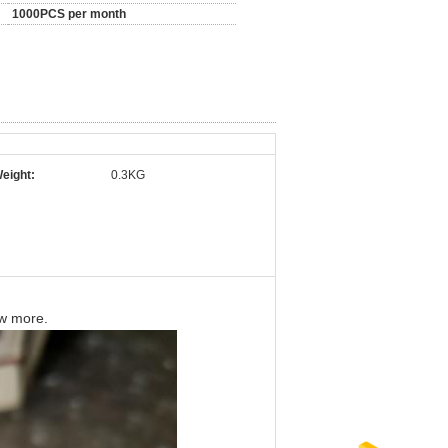
1000PCS per month
eight:
0.3KG
ow more.