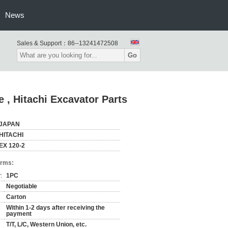
News
Sales & Support：
86--13241472508
Go
e , Hitachi Excavator Parts
JAPAN
HITACHI
EX 120-2
erms:
:
1PC
Negotiable
Carton
Within 1-2 days after receiving the
payment
T/T, L/C, Western Union, etc.