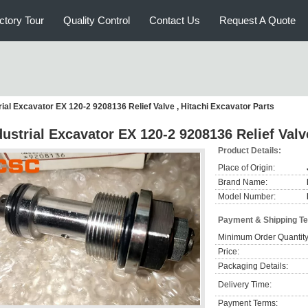
ctory Tour
Quality Control
Contact Us
Request A Quote
rial Excavator EX 120-2 9208136 Relief Valve , Hitachi Excavator Parts
dustrial Excavator EX 120-2 9208136 Relief Valv
Product Details:
Place of Origin:
Brand Name:
Model Number:
Payment & Shipping T
Minimum Order Quantity
Price:
Packaging Details:
Delivery Time:
Payment Terms: