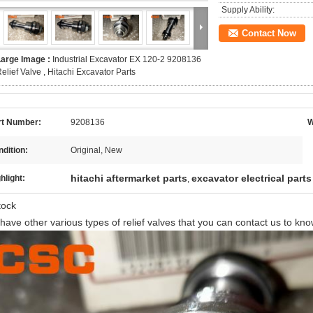
Supply Ability:
Contact Now
Large Image :
Industrial Excavator EX 120-2 9208136
elief Valve , Hitachi Excavator Parts
rt Number:
9208136
W
dition:
Original, New
hitachi aftermarket parts
excavator electrical parts
hlight:
,
stock
have other various types of relief valves that you can contact us to kn