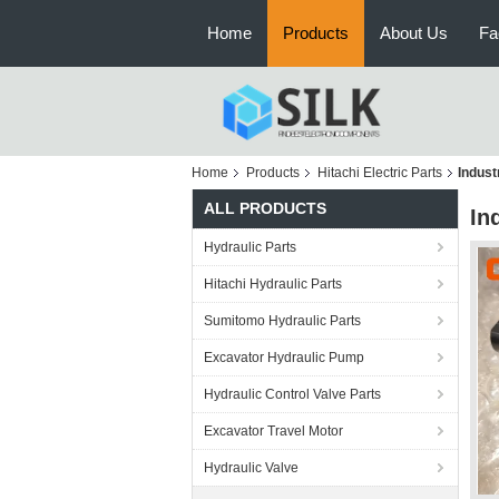
Home
Products
About Us
Fa
Home
Products
Hitachi Electric Parts
Indust
ALL PRODUCTS
In
Hydraulic Parts
Hitachi Hydraulic Parts
Sumitomo Hydraulic Parts
Excavator Hydraulic Pump
Hydraulic Control Valve Parts
Excavator Travel Motor
Hydraulic Valve