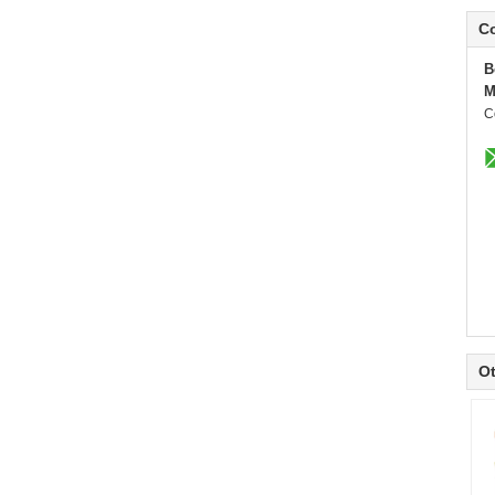
Co
B
M
C
Ot