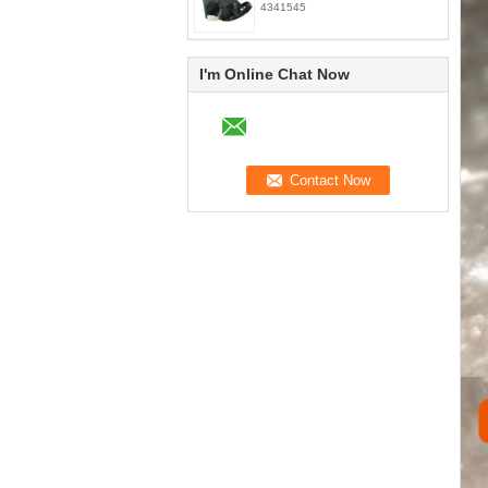
4341545
I'm Online Chat Now