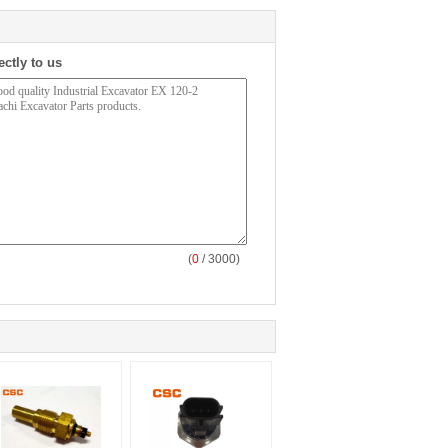
ectly to us
(
0
/ 3000)