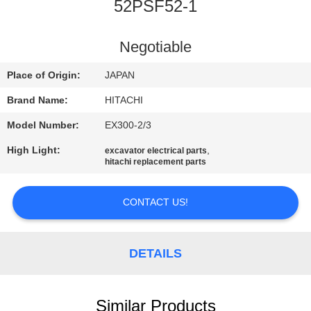
CONTROL
52PSF52-1
CONTACT
Negotiable
US
Place of Origin:
JAPAN
Brand Name:
HITACHI
NEWS
Model Number:
EX300-2/3
High Light:
,
excavator electrical parts
REQUEST
hitachi replacement parts
A
QUOTE
CONTACT US!
SITEMAP
DETAILS
PRIVACY
Similar Products