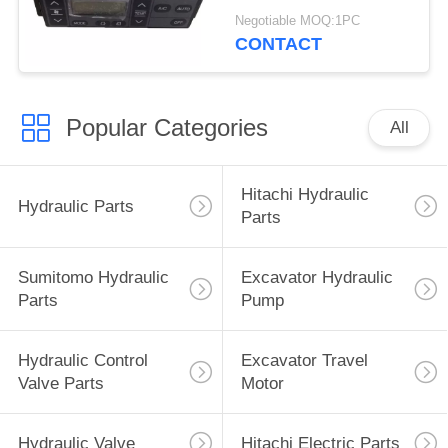
4713362 4692239
Negotiable MOQ:1PC
4426048
CONTACT
Popular Categories
All
Hitachi Hydraulic
Hydraulic Parts
Parts
Sumitomo Hydraulic
Excavator Hydraulic
Parts
Pump
Hydraulic Control
Excavator Travel
Valve Parts
Motor
Hydraulic Valve
Hitachi Electric Parts