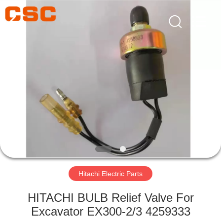
Road
Enterprise
Management
Services
Co.,Ltd..
All
Rights
Reserved.
HOME
PRODUCTS
ABOUT
US
FACTORY
TOUR
Hitachi Electric Parts
HITACHI BULB Relief Valve For
QUALITY
Excavator EX300-2/3 4259333