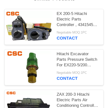
POLICY
EX 200-5 Hitachi
Electric Parts
Controller , 4341545
Hitachi Replacement
Negotiable MOQ:1PC
Parts
CONTACT
Hitachi Excavator
Parts Pressure Switch
For EX220-5/200
4380677 20PS586-23
Negotiable MOQ:1PC
CONTACT
ZAX 200-3 Hitachi
Electric Parts Air
Conditioning Controller