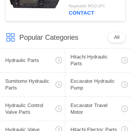
4713362 4692239
Negotiable MOQ:1PC
4426048
CONTACT
Popular Categories
All
Hitachi Hydraulic
Hydraulic Parts
Parts
Sumitomo Hydraulic
Excavator Hydraulic
Parts
Pump
Hydraulic Control
Excavator Travel
Valve Parts
Motor
Hydraulic Valve
Hitachi Electric Parts