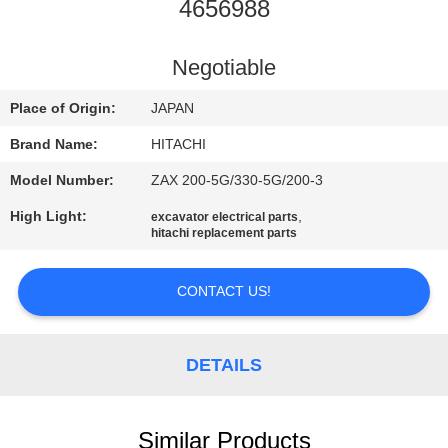
CONTROL
4656988
CONTACT
Negotiable
US
Place of Origin:
JAPAN
Brand Name:
HITACHI
NEWS
Model Number:
ZAX 200-5G/330-5G/200-3
High Light:
,
excavator electrical parts
REQUEST
hitachi replacement parts
A
QUOTE
CONTACT US!
SITEMAP
DETAILS
PRIVACY
Similar Products