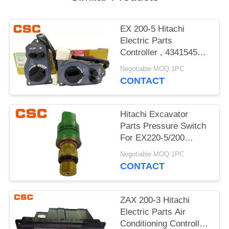
POLICY
EX 200-5 Hitachi
Electric Parts
Controller , 4341545
Hitachi Replacement
Negotiable MOQ:1PC
Parts
CONTACT
Hitachi Excavator
Parts Pressure Switch
For EX220-5/200
4380677 20PS586-23
Negotiable MOQ:1PC
CONTACT
ZAX 200-3 Hitachi
Electric Parts Air
Conditioning Controller