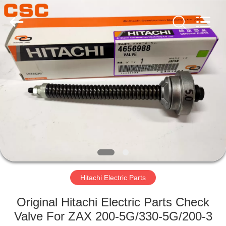
Road
Enterprise
Management
Services
Co.,Ltd..
All
Rights
Reserved.
HOME
PRODUCTS
ABOUT
US
FACTORY
TOUR
Hitachi Electric Parts
Original Hitachi Electric Parts Check
QUALITY
Valve For ZAX 200-5G/330-5G/200-3