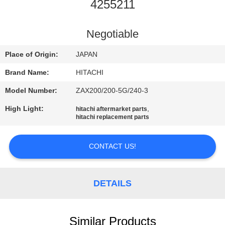
CONTROL
4255211
CONTACT
Negotiable
US
Place of Origin:
JAPAN
Brand Name:
HITACHI
NEWS
Model Number:
ZAX200/200-5G/240-3
High Light:
,
hitachi aftermarket parts
REQUEST
hitachi replacement parts
A
QUOTE
CONTACT US!
SITEMAP
DETAILS
PRIVACY
Similar Products