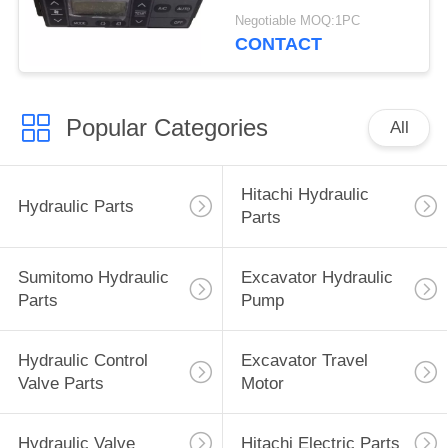
4713362 4692239
Negotiable MOQ:1PC
4426048
CONTACT
Popular Categories
All
Hitachi Hydraulic
Hydraulic Parts
Parts
Sumitomo Hydraulic
Excavator Hydraulic
Parts
Pump
Hydraulic Control
Excavator Travel
Valve Parts
Motor
Hydraulic Valve
Hitachi Electric Parts