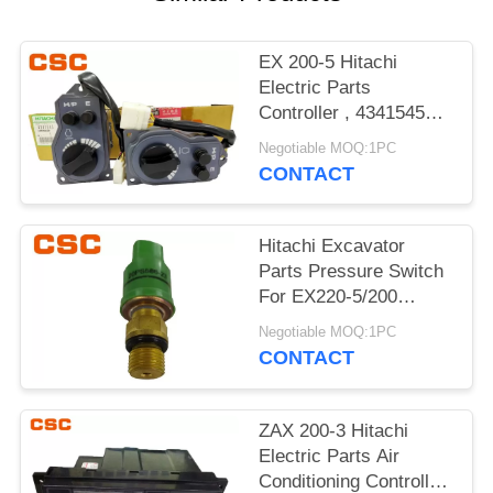
POLICY
EX 200-5 Hitachi
Electric Parts
Controller , 4341545
Hitachi Replacement
Negotiable MOQ:1PC
Parts
CONTACT
Hitachi Excavator
Parts Pressure Switch
For EX220-5/200
4380677 20PS586-23
Negotiable MOQ:1PC
CONTACT
ZAX 200-3 Hitachi
Electric Parts Air
Conditioning Controller