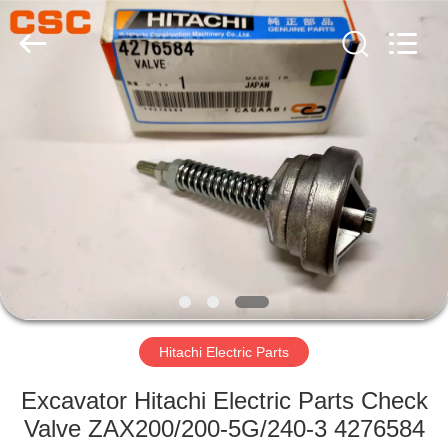
Road
Enterprise
Management
Services
Co.,Ltd..
All
Rights
Reserved.
HOME
PRODUCTS
ABOUT
US
FACTORY
TOUR
Hitachi Electric Parts
Excavator Hitachi Electric Parts Check
QUALITY
Valve ZAX200/200-5G/240-3 4276584