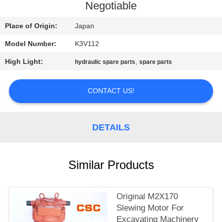
CONTROL
Negotiable
Place of Origin:
Japan
CONTACT
Model Number:
K3V112
US
High Light:
,
hydraulic spare parts
spare parts
NEWS
CONTACT US!
REQUEST
A
DETAILS
QUOTE
Similar Products
SITEMAP
Original M2X170
PRIVACY
Slewing Motor For
Excavating Machinery