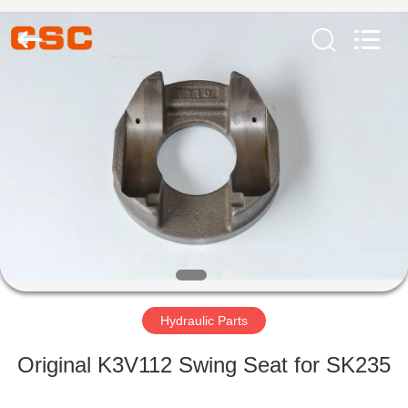
Road
Enterprise
Management
Services
Co.,Ltd..
All
Rights
Reserved.
HOME
PRODUCTS
ABOUT
US
FACTORY
TOUR
Hydraulic Parts
Original K3V112 Swing Seat for SK235
QUALITY