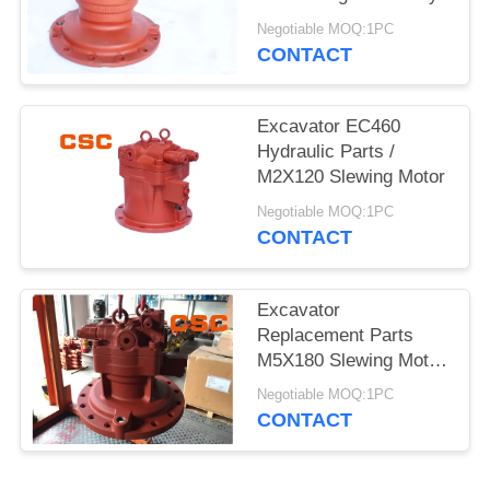
POLICY
Negotiable MOQ:1PC
CONTACT
Excavator EC460
Hydraulic Parts /
M2X120 Slewing Motor
Negotiable MOQ:1PC
CONTACT
Excavator
Replacement Parts
M5X180 Slewing Motor
For EC240
Negotiable MOQ:1PC
CONTACT