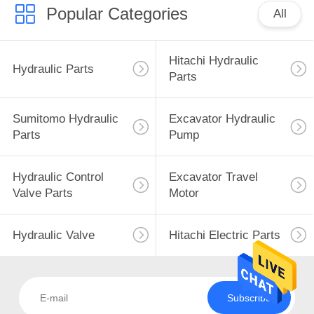
Popular Categories
All
Hitachi Hydraulic
Hydraulic Parts
Parts
Sumitomo Hydraulic
Excavator Hydraulic
Parts
Pump
Hydraulic Control
Excavator Travel
Valve Parts
Motor
Hydraulic Valve
Hitachi Electric Parts
Subscribe