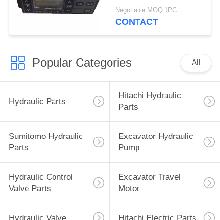
4713362 4692239
Negotiable MOQ:1PC
4426048
CONTACT
Popular Categories
All
Hitachi Hydraulic
Hydraulic Parts
Parts
Sumitomo Hydraulic
Excavator Hydraulic
Parts
Pump
Hydraulic Control
Excavator Travel
Valve Parts
Motor
Hydraulic Valve
Hitachi Electric Parts