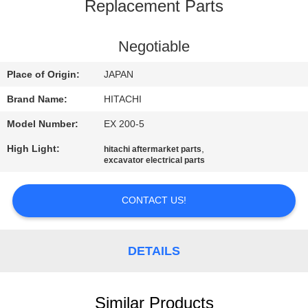
CONTROL
Replacement Parts
CONTACT
Negotiable
US
Place of Origin:
JAPAN
Brand Name:
HITACHI
NEWS
Model Number:
EX 200-5
High Light:
,
hitachi aftermarket parts
REQUEST
excavator electrical parts
A
QUOTE
CONTACT US!
SITEMAP
DETAILS
PRIVACY
Similar Products