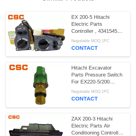
POLICY
EX 200-5 Hitachi
Electric Parts
Controller , 4341545
Hitachi Replacement
Negotiable MOQ:1PC
Parts
CONTACT
Hitachi Excavator
Parts Pressure Switch
For EX220-5/200
4380677 20PS586-23
Negotiable MOQ:1PC
CONTACT
ZAX 200-3 Hitachi
Electric Parts Air
Conditioning Controller