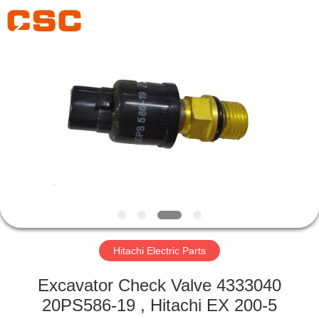
Road
Enterprise
Management
Services
Co.,Ltd..
All
Rights
Reserved.
HOME
PRODUCTS
ABOUT
US
FACTORY
TOUR
Hitachi Electric Parts
Excavator Check Valve 4333040
QUALITY
20PS586-19 , Hitachi EX 200-5