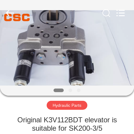
Road
Enterprise
Management
Services
Co.,Ltd..
All
Rights
Reserved.
HOME
PRODUCTS
ABOUT
US
FACTORY
TOUR
Hydraulic Parts
Original K3V112BDT elevator is
QUALITY
suitable for SK200-3/5