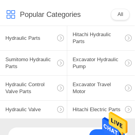
Popular Categories
All
Hitachi Hydraulic
Hydraulic Parts
Parts
Sumitomo Hydraulic
Excavator Hydraulic
Parts
Pump
Hydraulic Control
Excavator Travel
Valve Parts
Motor
Hydraulic Valve
Hitachi Electric Parts