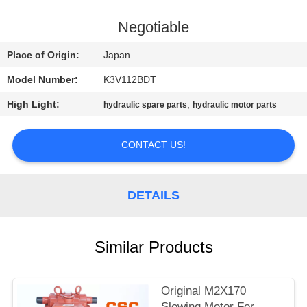
CONTROL
Negotiable
CONTACT
Place of Origin:
Japan
US
Model Number:
K3V112BDT
High Light:
,
hydraulic spare parts
hydraulic motor parts
NEWS
CONTACT US!
REQUEST
A
DETAILS
QUOTE
SITEMAP
Similar Products
PRIVACY
Original M2X170
Slewing Motor For