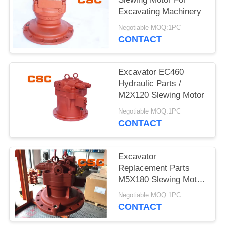
POLICY
Excavating Machinery
Negotiable MOQ:1PC
CONTACT
Excavator EC460
Hydraulic Parts /
M2X120 Slewing Motor
Negotiable MOQ:1PC
CONTACT
Excavator
Replacement Parts
M5X180 Slewing Motor
For EC240
Negotiable MOQ:1PC
CONTACT