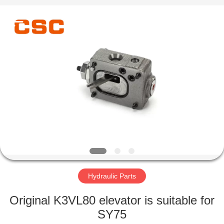
Road
Enterprise
Management
Services
Co.,Ltd..
All
Rights
Reserved.
HOME
PRODUCTS
ABOUT
US
FACTORY
TOUR
Hydraulic Parts
Original K3VL80 elevator is suitable for
QUALITY
SY75