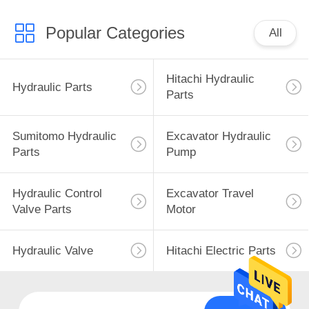
Popular Categories
All
Hitachi Hydraulic
Hydraulic Parts
Parts
Sumitomo Hydraulic
Excavator Hydraulic
Parts
Pump
Hydraulic Control
Excavator Travel
Valve Parts
Motor
Hydraulic Valve
Hitachi Electric Parts