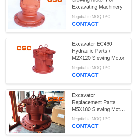
POLICY
Excavating Machinery
Negotiable MOQ:1PC
CONTACT
Excavator EC460
Hydraulic Parts /
M2X120 Slewing Motor
Negotiable MOQ:1PC
CONTACT
Excavator
Replacement Parts
M5X180 Slewing Motor
For EC240
Negotiable MOQ:1PC
CONTACT