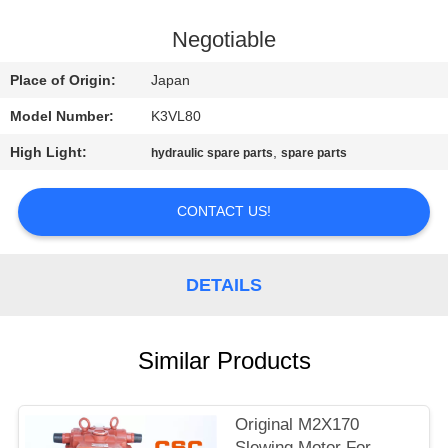
CONTROL
Negotiable
CONTACT
Place of Origin:
Japan
US
Model Number:
K3VL80
High Light:
,
hydraulic spare parts
spare parts
NEWS
CONTACT US!
REQUEST
A
DETAILS
QUOTE
SITEMAP
Similar Products
PRIVACY
Original M2X170
Slewing Motor For