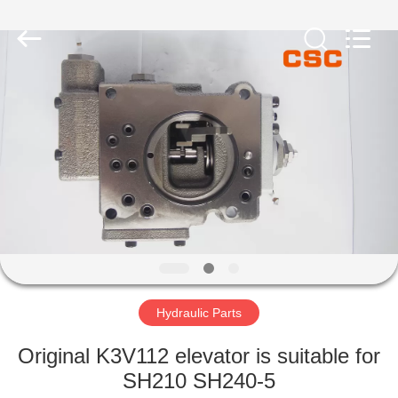
Road
Enterprise
Management
Services
Co.,Ltd..
All
Rights
Reserved.
HOME
PRODUCTS
ABOUT
US
FACTORY
TOUR
Hydraulic Parts
Original K3V112 elevator is suitable for
QUALITY
SH210 SH240-5