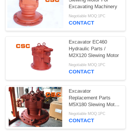
POLICY
Excavating Machinery
Negotiable MOQ:1PC
CONTACT
Excavator EC460
Hydraulic Parts /
M2X120 Slewing Motor
Negotiable MOQ:1PC
CONTACT
Excavator
Replacement Parts
M5X180 Slewing Motor
For EC240
Negotiable MOQ:1PC
CONTACT