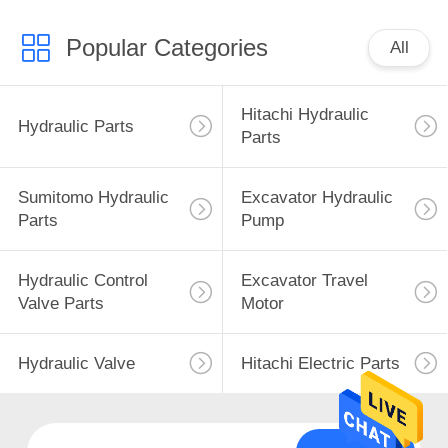
Popular Categories
All
Hitachi Hydraulic
Hydraulic Parts
Parts
Sumitomo Hydraulic
Excavator Hydraulic
Parts
Pump
Hydraulic Control
Excavator Travel
Valve Parts
Motor
Hydraulic Valve
Hitachi Electric Parts