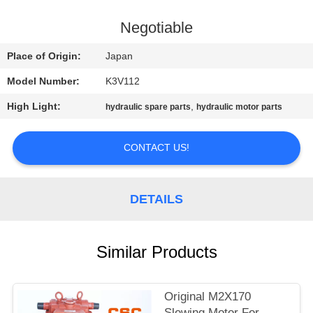
CONTROL
Negotiable
CONTACT
Place of Origin:
Japan
US
Model Number:
K3V112
High Light:
,
hydraulic spare parts
hydraulic motor parts
NEWS
CONTACT US!
REQUEST
A
DETAILS
QUOTE
SITEMAP
Similar Products
PRIVACY
Original M2X170
Slewing Motor For