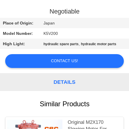
CONTROL
Negotiable
CONTACT
Place of Origin:
Japan
US
Model Number:
K5V200
High Light:
,
hydraulic spare parts
hydraulic motor parts
NEWS
CONTACT US!
REQUEST
A
DETAILS
QUOTE
SITEMAP
Similar Products
PRIVACY
Original M2X170
Slewing Motor For