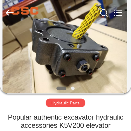
Road
Enterprise
Management
Services
Co.,Ltd..
All
Rights
Reserved.
HOME
PRODUCTS
ABOUT
US
FACTORY
TOUR
Hydraulic Parts
Popular authentic excavator hydraulic
QUALITY
accessories K5V200 elevator