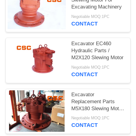
POLICY
Excavating Machinery
Negotiable MOQ:1PC
CONTACT
Excavator EC460
Hydraulic Parts /
M2X120 Slewing Motor
Negotiable MOQ:1PC
CONTACT
Excavator
Replacement Parts
M5X180 Slewing Motor
For EC240
Negotiable MOQ:1PC
CONTACT