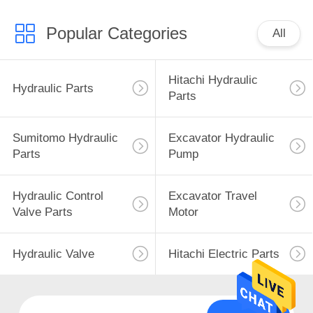
Popular Categories
All
Hitachi Hydraulic
Hydraulic Parts
Parts
Sumitomo Hydraulic
Excavator Hydraulic
Parts
Pump
Hydraulic Control
Excavator Travel
Valve Parts
Motor
Hydraulic Valve
Hitachi Electric Parts