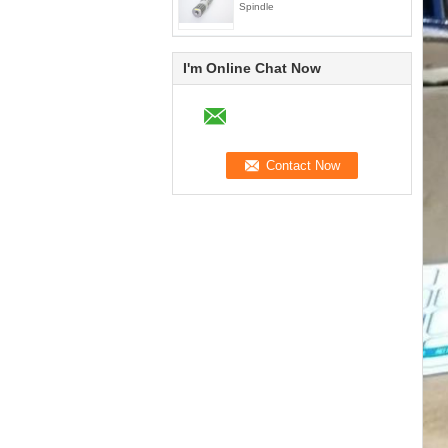
Spindle
I'm Online Chat Now