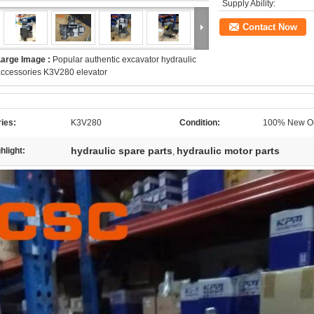
Supply Ability:
Contact Now
Large Image :
Popular authentic excavator hydraulic
ccessories K3V280 elevator
ies:
K3V280
Condition:
100% New Or
hydraulic spare parts
hydraulic motor parts
hlight:
,