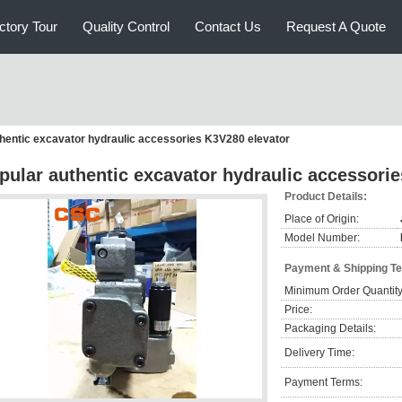
ctory Tour
Quality Control
Contact Us
Request A Quote
hentic excavator hydraulic accessories K3V280 elevator
pular authentic excavator hydraulic accessori
Product Details:
Place of Origin:
Model Number:
Payment & Shipping T
Minimum Order Quantity
Price:
Packaging Details:
Delivery Time:
Payment Terms: