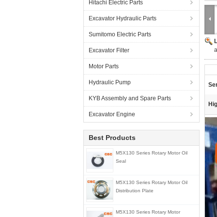
Hitachi Electric Parts
Excavator Hydraulic Parts
Sumitomo Electric Parts
a
Excavator Filter
Motor Parts
Hydraulic Pump
Ser
KYB Assembly and Spare Parts
Hig
Excavator Engine
Best Products
M5X130 Series Rotary Motor Oil
Seal
M5X130 Series Rotary Motor Oil
Distribution Plate
M5X130 Series Rotary Motor