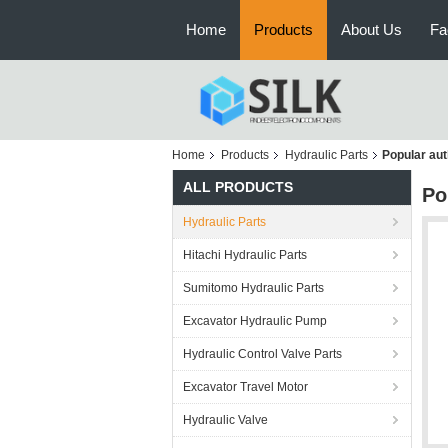
Home
Products
About Us
Fa
Home
Products
Hydraulic Parts
Popular aut
ALL PRODUCTS
Po
Hydraulic Parts
Hitachi Hydraulic Parts
Sumitomo Hydraulic Parts
Excavator Hydraulic Pump
Hydraulic Control Valve Parts
Excavator Travel Motor
Hydraulic Valve