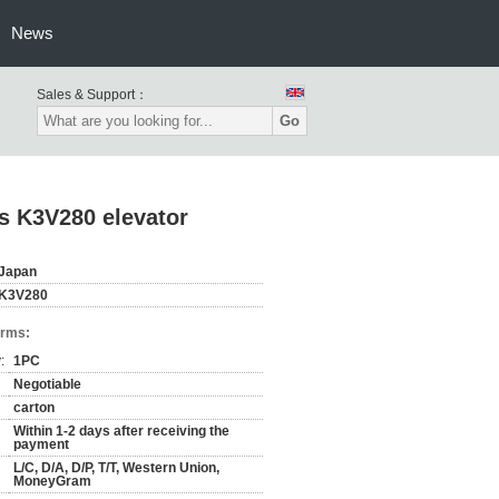
News
Sales & Support：
Go
es K3V280 elevator
Japan
K3V280
erms:
:
1PC
Negotiable
carton
Within 1-2 days after receiving the
payment
L/C, D/A, D/P, T/T, Western Union,
MoneyGram