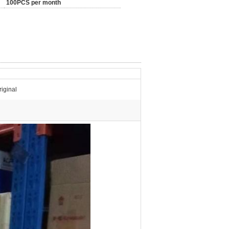
100PCS per month
iginal