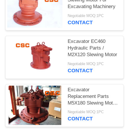
POLICY
Excavating Machinery
Negotiable MOQ:1PC
CONTACT
Excavator EC460
Hydraulic Parts /
M2X120 Slewing Motor
Negotiable MOQ:1PC
CONTACT
Excavator
Replacement Parts
M5X180 Slewing Motor
For EC240
Negotiable MOQ:1PC
CONTACT