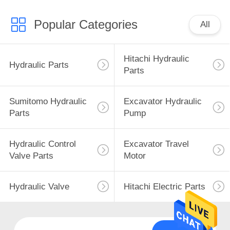
Popular Categories
All
Hitachi Hydraulic
Hydraulic Parts
Parts
Sumitomo Hydraulic
Excavator Hydraulic
Parts
Pump
Hydraulic Control
Excavator Travel
Valve Parts
Motor
Hydraulic Valve
Hitachi Electric Parts