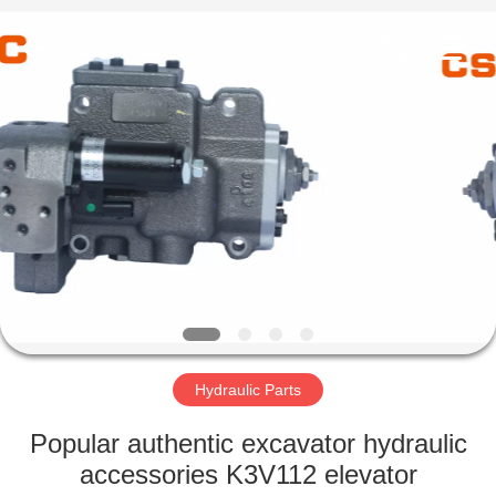
Road
Enterprise
Management
Services
Co.,Ltd..
All
Rights
Reserved.
HOME
PRODUCTS
ABOUT
US
FACTORY
TOUR
Hydraulic Parts
Popular authentic excavator hydraulic
QUALITY
accessories K3V112 elevator