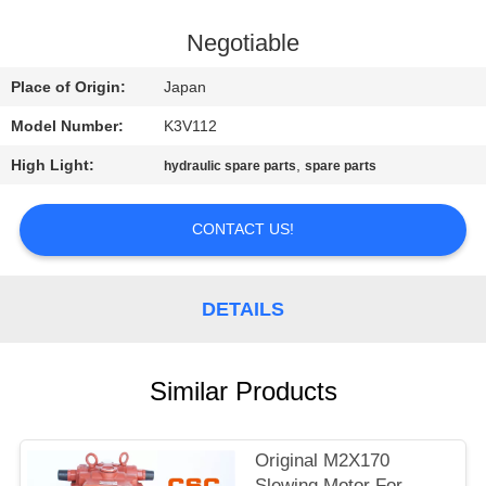
CONTROL
Negotiable
CONTACT
Place of Origin:
Japan
US
Model Number:
K3V112
High Light:
,
hydraulic spare parts
spare parts
NEWS
CONTACT US!
REQUEST
A
DETAILS
QUOTE
SITEMAP
Similar Products
PRIVACY
Original M2X170
Slewing Motor For