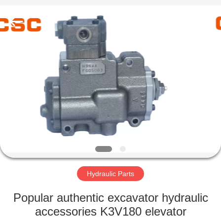
Road
Enterprise
Management
Services
Co.,Ltd..
All
Rights
Reserved.
HOME
PRODUCTS
ABOUT
US
FACTORY
TOUR
Hydraulic Parts
Popular authentic excavator hydraulic
QUALITY
accessories K3V180 elevator