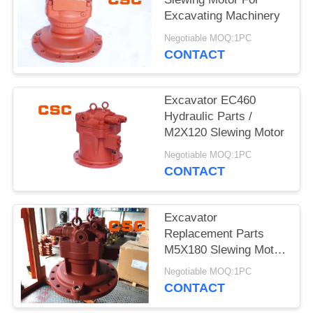
POLICY
Excavating Machinery
Negotiable MOQ:1PC
CONTACT
Excavator EC460
Hydraulic Parts /
M2X120 Slewing Motor
Negotiable MOQ:1PC
CONTACT
Excavator
Replacement Parts
M5X180 Slewing Motor
For EC240
Negotiable MOQ:1PC
CONTACT