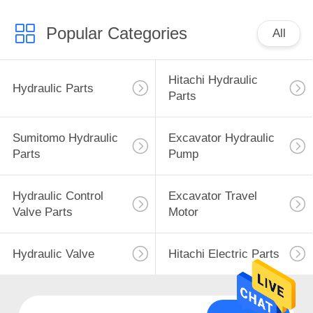
Popular Categories
All
Hitachi Hydraulic
Hydraulic Parts
Parts
Sumitomo Hydraulic
Excavator Hydraulic
Parts
Pump
Hydraulic Control
Excavator Travel
Valve Parts
Motor
Hydraulic Valve
Hitachi Electric Parts