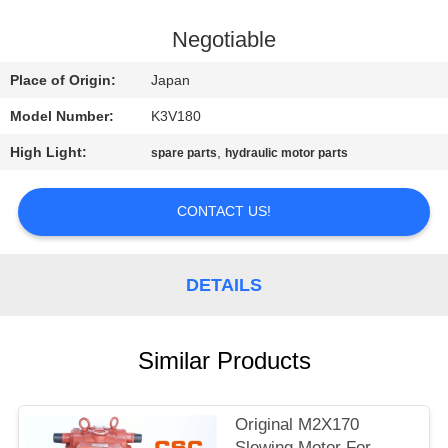
CONTROL
Negotiable
CONTACT
Place of Origin:
Japan
US
Model Number:
K3V180
High Light:
,
spare parts
hydraulic motor parts
NEWS
CONTACT US!
REQUEST
A
DETAILS
QUOTE
SITEMAP
Similar Products
PRIVACY
Original M2X170
Slewing Motor For