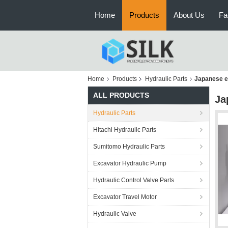
Home
Products
About Us
Fa
Home
Products
Hydraulic Parts
Japanese e
ALL PRODUCTS
Ja
Hydraulic Parts
Hitachi Hydraulic Parts
Sumitomo Hydraulic Parts
Excavator Hydraulic Pump
Hydraulic Control Valve Parts
Excavator Travel Motor
Hydraulic Valve