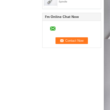
Spindle
I'm Online Chat Now