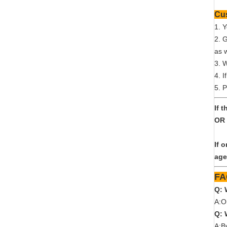
1. 
2. 
as w
3. 
4. I
5. P
If 
OR 
If 
age
Q: 
A:O
Q: 
A:B