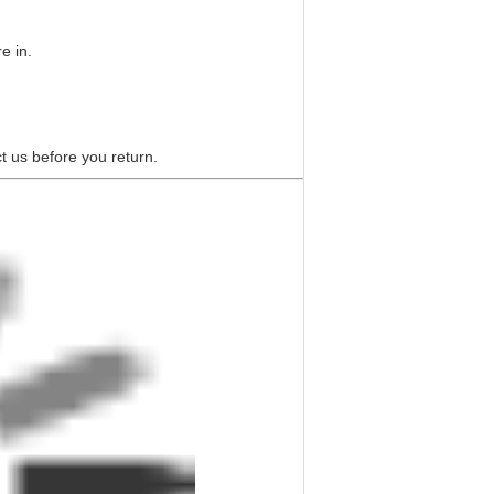
e in.
t us before you return.