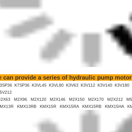
 can provide a series of hydraulic pump motor
3SP36 K7SP36 K3VL45 K3VL80 K3V63 K3V112 K3V140 K3V180
5V212
2X63 M2X96 M2X120 M2X146 M2X150 M2X170 M2X212 M5
MX13R KMX13RB KMX15R KMX15RA KMX15RB KMX15HA K