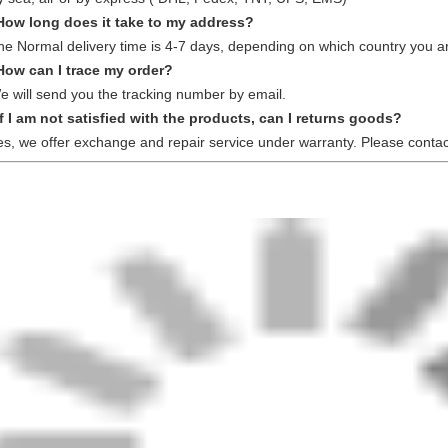
How long does it take to my address?
he Normal delivery time is 4-7 days, depending on which country you ar
How can I trace my order?
e will send you the tracking number by email.
If I am not satisfied with the products, can I returns goods?
es, we offer exchange and repair service under warranty. Please contac