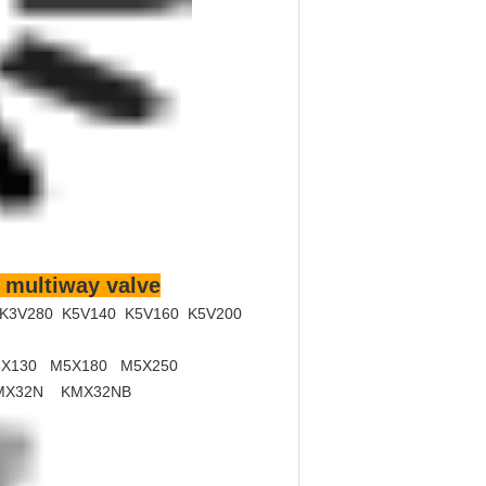
 multiway valve
 K3V280 K5V140 K5V160 K5V200
X130 M5X180 M5X250
MX32N KMX32NB