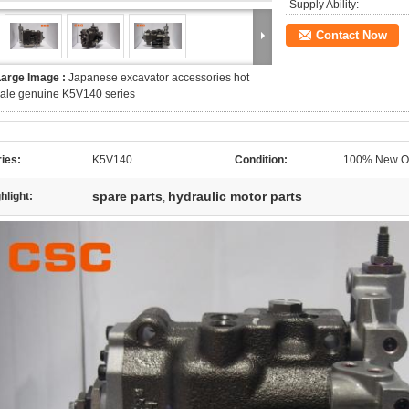
Supply Ability:
Contact Now
Large Image :
Japanese excavator accessories hot
ale genuine K5V140 series
ies:
K5V140
Condition:
100% New Or
spare parts
hydraulic motor parts
hlight:
,