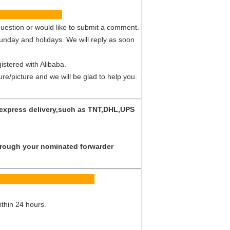
vice
uestion or would like to submit a comment.
Sunday and holidays. We will reply as soon
istered with Alibaba.
ture/picture and we will be glad to help you.
y express delivery,such as TNT,DHL,UPS
 through your nominated forwarder
Q
ithin 24 hours.