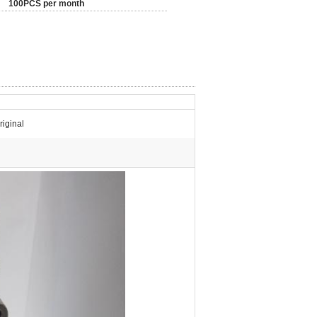
100PCS per month
iginal