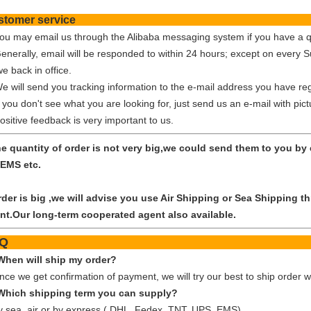
Customer ser
You may email us through the Alibaba messaging system if you have a q
Generally, email will be responded to within 24 hours; except on every 
e back in office.
We will send you tracking information to the e-mail address you have reg
f you don't see what you are looking for, just send us an e-mail with pic
ositive feedback is very important to us.
the quantity of order is not very big,we could send them to you b
EMS etc.
order is big ,we will advise you use Air Shipping or Sea Shipping
nt.Our long-term cooperated agent also available.
FA
When will ship my order?
nce we get confirmation of payment, we will try our best to ship order w
Which shipping term you can supply?
y sea, air or by express ( DHL, Fedex, TNT, UPS, EMS)