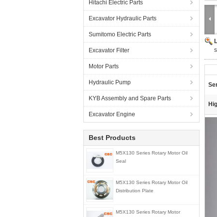
Hitachi Electric Parts
Excavator Hydraulic Parts
Sumitomo Electric Parts
s
Excavator Filter
Motor Parts
Hydraulic Pump
Ser
KYB Assembly and Spare Parts
Hig
Excavator Engine
Best Products
M5X130 Series Rotary Motor Oil
Seal
M5X130 Series Rotary Motor Oil
Distribution Plate
M5X130 Series Rotary Motor