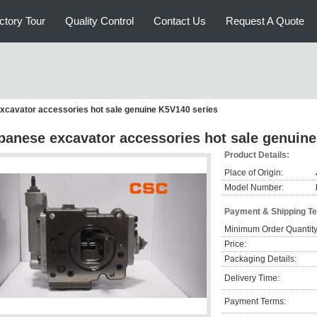
ctory Tour
Quality Control
Contact Us
Request A Quote
xcavator accessories hot sale genuine K5V140 series
panese excavator accessories hot sale genuine
Product Details:
Place of Origin:
Model Number:
Payment & Shipping T
Minimum Order Quantity
Price:
Packaging Details:
Delivery Time:
Payment Terms: