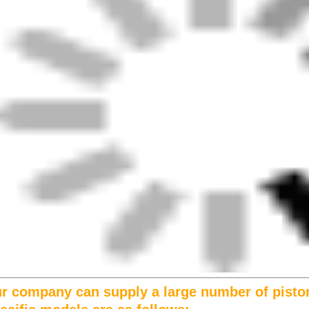
r company can supply a large number of pisto