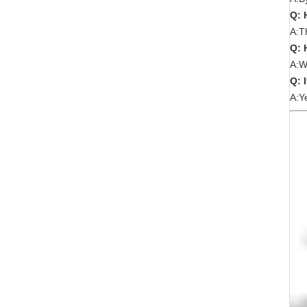
Q: 
A:T
Q: 
A:W
Q: 
A:Y