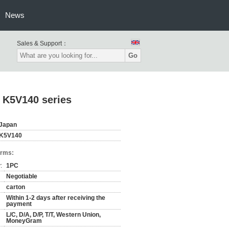
News
Sales & Support：
Go
 K5V140 series
Japan
K5V140
erms:
:
1PC
Negotiable
carton
Within 1-2 days after receiving the
payment
L/C, D/A, D/P, T/T, Western Union,
MoneyGram