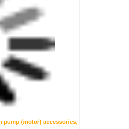
n pump (motor) accessories,