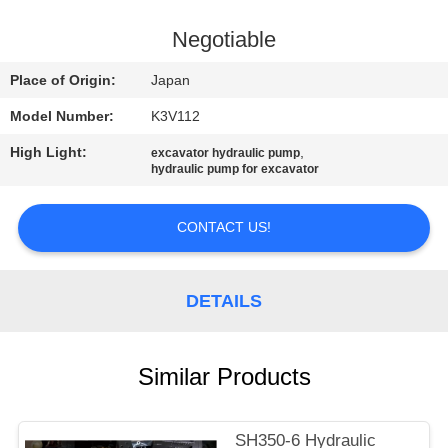
CONTROL
Negotiable
CONTACT
Place of Origin:
Japan
US
Model Number:
K3V112
High Light:
,
excavator hydraulic pump
NEWS
hydraulic pump for excavator
REQUEST
CONTACT US!
A
QUOTE
DETAILS
SITEMAP
Similar Products
PRIVACY
SH350-6 Hydraulic