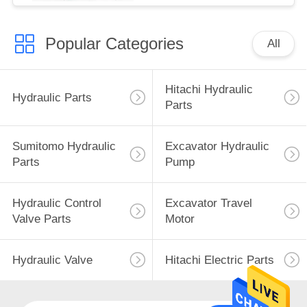
Popular Categories
All
Hitachi Hydraulic
Hydraulic Parts
Parts
Sumitomo Hydraulic
Excavator Hydraulic
Parts
Pump
Hydraulic Control
Excavator Travel
Valve Parts
Motor
Hydraulic Valve
Hitachi Electric Parts