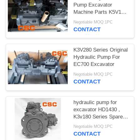
POLICY
Pump Excavator
Machine Parts K5V160
Series
Negotiable MOQ:1PC
CONTACT
K3V280 Series Original
Hydraulic Pump For
EC700 Excavator
Negotiable MOQ:1PC
CONTACT
hydraulic pump for
excavator HD1430 ,
K3v180 Series Spare
Parts
Negotiable MOQ:1PC
CONTACT