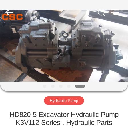
Road
Enterprise
Management
Services
Co.,Ltd..
All
Rights
Reserved.
HOME
PRODUCTS
ABOUT
US
FACTORY
TOUR
Hydraulic Pump
HD820-5 Excavator Hydraulic Pump
QUALITY
K3V112 Series , Hydraulic Parts