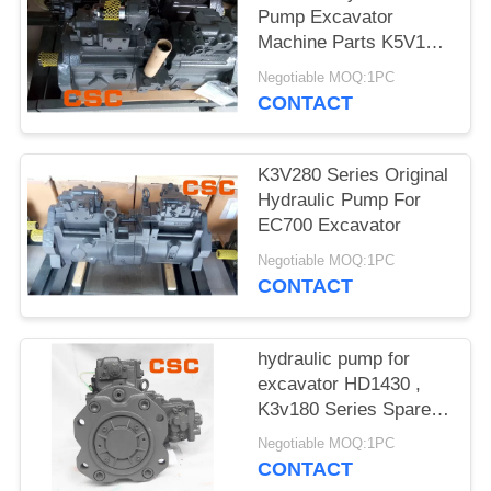
POLICY
Pump Excavator
Machine Parts K5V160
Series
Negotiable MOQ:1PC
CONTACT
K3V280 Series Original
Hydraulic Pump For
EC700 Excavator
Negotiable MOQ:1PC
CONTACT
hydraulic pump for
excavator HD1430 ,
K3v180 Series Spare
Parts
Negotiable MOQ:1PC
CONTACT