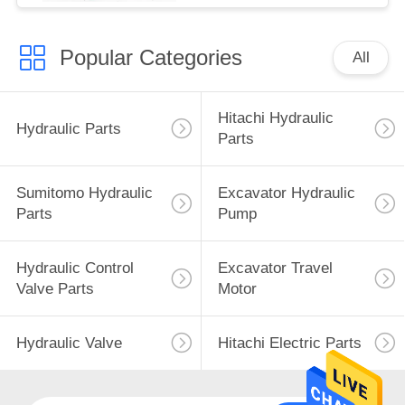
Popular Categories
All
Hitachi Hydraulic
Hydraulic Parts
Parts
Sumitomo Hydraulic
Excavator Hydraulic
Parts
Pump
Hydraulic Control
Excavator Travel
Valve Parts
Motor
Hydraulic Valve
Hitachi Electric Parts