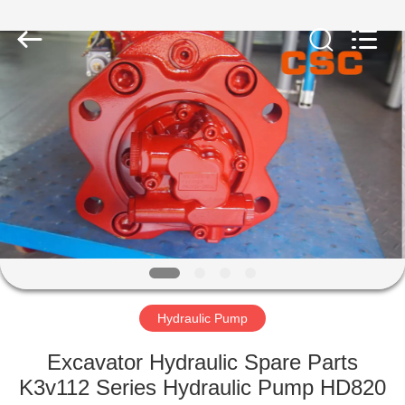
Road
Enterprise
Management
Services
Co.,Ltd..
All
Rights
Reserved.
HOME
PRODUCTS
ABOUT
US
FACTORY
TOUR
Hydraulic Pump
Excavator Hydraulic Spare Parts
QUALITY
K3v112 Series Hydraulic Pump HD820