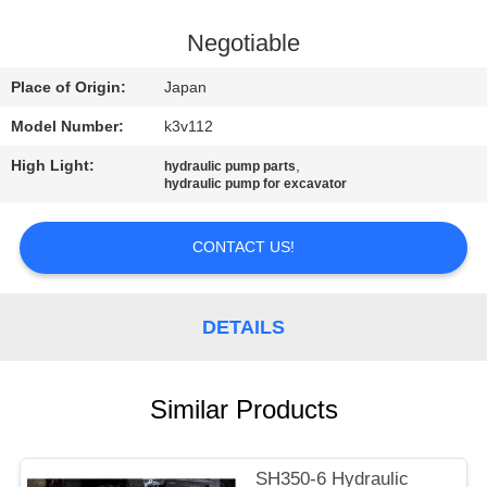
CONTROL
Negotiable
CONTACT
Place of Origin:
Japan
US
Model Number:
k3v112
High Light:
,
hydraulic pump parts
NEWS
hydraulic pump for excavator
REQUEST
CONTACT US!
A
QUOTE
DETAILS
SITEMAP
Similar Products
PRIVACY
SH350-6 Hydraulic