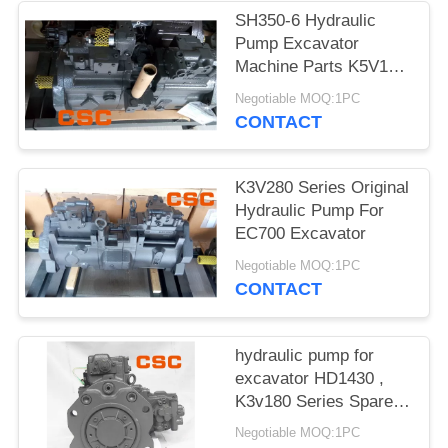
POLICY
SH350-6 Hydraulic
Pump Excavator
Machine Parts K5V160
Series
Negotiable MOQ:1PC
CONTACT
K3V280 Series Original
Hydraulic Pump For
EC700 Excavator
Negotiable MOQ:1PC
CONTACT
hydraulic pump for
excavator HD1430 ,
K3v180 Series Spare
Parts
Negotiable MOQ:1PC