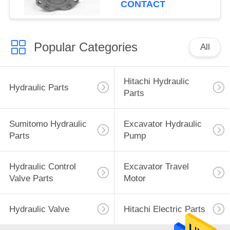
CONTACT
Popular Categories
All
Hitachi Hydraulic
Hydraulic Parts
Parts
Sumitomo Hydraulic
Excavator Hydraulic
Parts
Pump
Hydraulic Control
Excavator Travel
Valve Parts
Motor
Hydraulic Valve
Hitachi Electric Parts