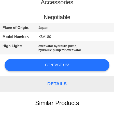
CONTROL
Accessories
CONTACT
Negotiable
US
Place of Origin:
Japan
Model Number:
K3V180
NEWS
High Light:
,
excavator hydraulic pump
hydraulic pump for excavator
REQUEST
A
CONTACT US!
QUOTE
DETAILS
SITEMAP
Similar Products
PRIVACY