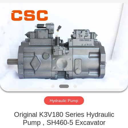
Road
Enterprise
Management
Services
Co.,Ltd..
All
Rights
Reserved.
HOME
PRODUCTS
ABOUT
US
FACTORY
TOUR
Hydraulic Pump
Original K3V180 Series Hydraulic
QUALITY
Pump , SH460-5 Excavator