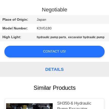
CONTROL
Negotiable
CONTACT
Place of Origin:
Japan
US
Model Number:
K3VG180
High Light:
,
hydraulic pump parts
excavator hydraulic pump
NEWS
CONTACT US!
REQUEST
A
DETAILS
QUOTE
SITEMAP
Similar Products
PRIVACY
SH350-6 Hydraulic
Pump Excavator