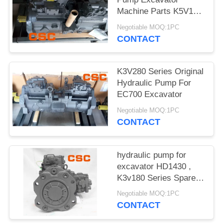
POLICY
Machine Parts K5V160
Series
Negotiable MOQ:1PC
CONTACT
K3V280 Series Original
Hydraulic Pump For
EC700 Excavator
Negotiable MOQ:1PC
CONTACT
hydraulic pump for
excavator HD1430 ,
K3v180 Series Spare
Parts
Negotiable MOQ:1PC
CONTACT