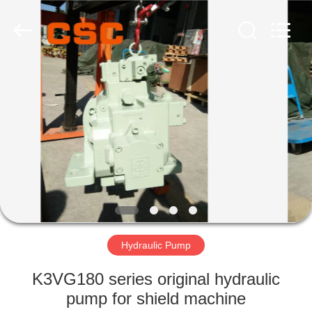
Road
Enterprise
Management
Services
Co.,Ltd..
All
Rights
Reserved.
HOME
PRODUCTS
ABOUT
US
FACTORY
TOUR
Hydraulic Pump
K3VG180 series original hydraulic
QUALITY
pump for shield machine