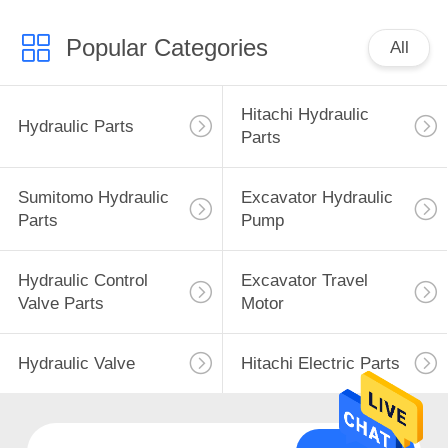
Popular Categories
All
Hitachi Hydraulic
Hydraulic Parts
Parts
Sumitomo Hydraulic
Excavator Hydraulic
Parts
Pump
Hydraulic Control
Excavator Travel
Valve Parts
Motor
Hydraulic Valve
Hitachi Electric Parts