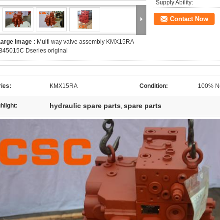
Supply Ability:
Contact Now
Large Image :
Multi way valve assembly KMX15RA
B45015C Dseries original
ies:
KMX15RA
Condition:
100% Ne
hydraulic spare parts
spare parts
hlight:
,