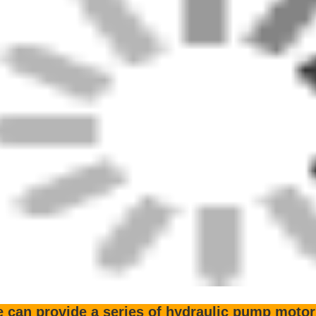
3SP36 K7SP36 K3VL45 K3VL80 K3V63 K3V112 K3V140 K3V180
5V212
2X63 M2X96 M2X120 M2X146 M2X150 M2X170 M2X212 M5
MX13R KMX13RB KMX15R KMX15RA KMX15RB KMX15HA K
r company can supply a large number of pisto
ecific models are as follows:
e sell the hydraulic piston pump (motor) which currently has more tha
s varieties has more than kinds of (including plunger sliding boots, cylind
on, drive shaft, skeleton oil seal, gear pump, rod, pressure plate, central
e spring, ball joint, back plate, the thrust plate, friction plate, separator
 other parts).We believe there is always a product that you will nee
 are the most powerful supplier of accessorie
rious models of solenoid valve foot v