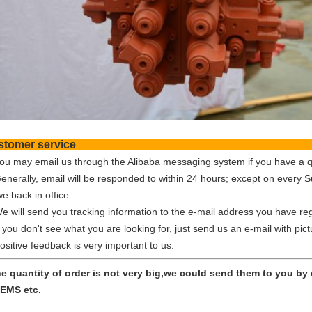
Customer ser
You may email us through the Alibaba messaging system if you have a q
Generally, email will be responded to within 24 hours; except on every 
e back in office.
We will send you tracking information to the e-mail address you have reg
f you don't see what you are looking for, just send us an e-mail with pic
ositive feedback is very important to us.
the quantity of order is not very big,we could send them to you b
EMS etc.