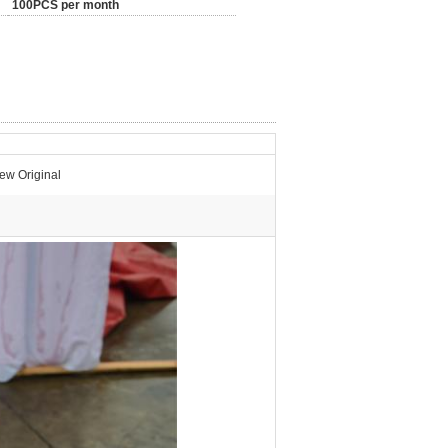
100PCS per month
w Original