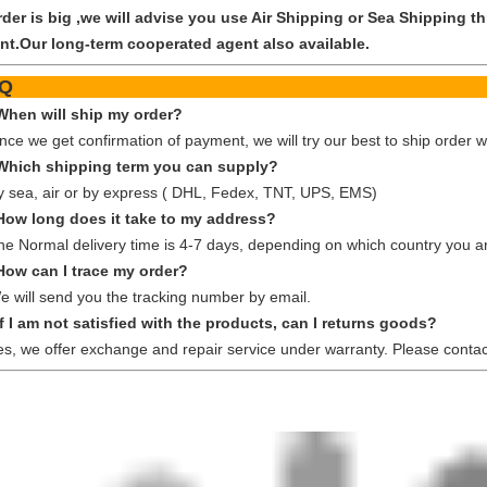
order is big ,we will advise you use Air Shipping or Sea Shipping
nt.Our long-term cooperated agent also available.
FA
When will ship my order?
nce we get confirmation of payment, we will try our best to ship order w
Which shipping term you can supply?
y sea, air or by express ( DHL, Fedex, TNT, UPS, EMS)
How long does it take to my address?
he Normal delivery time is 4-7 days, depending on which country you ar
How can I trace my order?
e will send you the tracking number by email.
If I am not satisfied with the products, can I returns goods?
es, we offer exchange and repair service under warranty. Please contac
 can provide a series of hydraulic pump motor