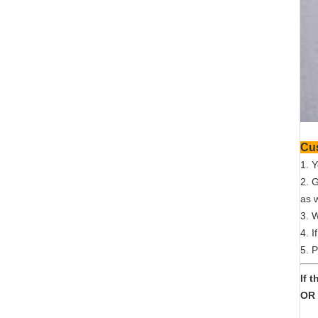
1. 
2. 
as w
3. 
4. I
5. P
If 
OR 