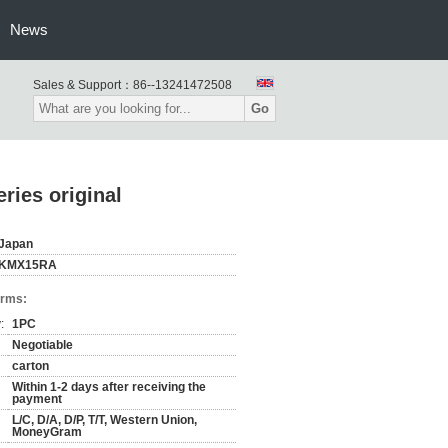
News
Sales & Support：
86--13241472508
Go
ies original
Japan
KMX15RA
erms:
:
1PC
Negotiable
carton
Within 1-2 days after receiving the
payment
L/C, D/A, D/P, T/T, Western Union,
MoneyGram