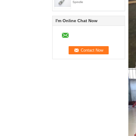
Spindle
I'm Online Chat Now