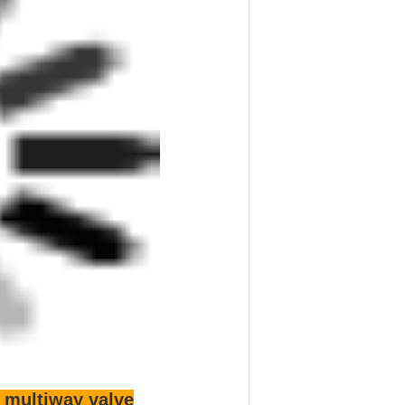
 K3V280 K5V140 K5V160 K5V200
X130 M5X180 M5X250
MX32N KMX32NB
n pump (motor) accessories,
n kinds of varieties and reducer assembly
er, oil distribution plate, swing, variable
 shaft, spindle, inclined plate, the ball
, oil distribution disc plug, bushing spring
s in China
alve pilot valve