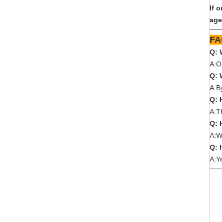
If 
age
Q: 
A:O
Q: 
A:B
Q: 
A:T
Q: 
A:W
Q: 
A:Y
We