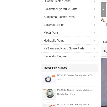
Hitachi Electric Parts
Excavator Hydraulic Parts
Sumitomo Electric Parts
/
Excavator Filter
Motor Parts
Hydraulic Pump
Ser
KYB Assembly and Spare Parts
Hig
Excavator Engine
Best Products
M5X130 Series Rotary Motor Oil
Seal
M5X130 Series Rotary Motor Oil
Distribution Plate
M5X130 Series Rotary Motor