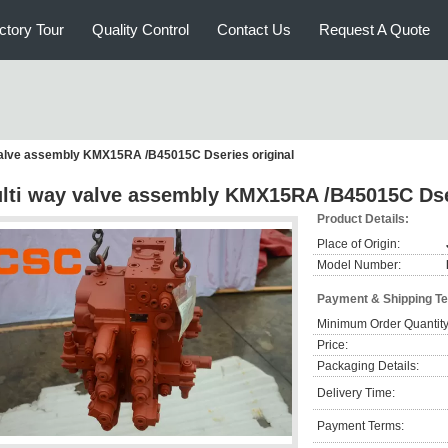
ctory Tour
Quality Control
Contact Us
Request A Quote
valve assembly KMX15RA /B45015C Dseries original
lti way valve assembly KMX15RA /B45015C Dser
Product Details:
Place of Origin:
Model Number:
Payment & Shipping T
Minimum Order Quantity
Price:
Packaging Details:
Delivery Time:
Payment Terms: