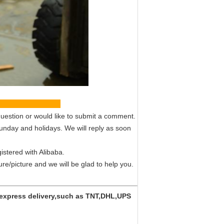
vice
uestion or would like to submit a comment.
Sunday and holidays. We will reply as soon
istered with Alibaba.
ture/picture and we will be glad to help you.
y express delivery,such as TNT,DHL,UPS