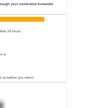
 through your nominated forwarder
Q
ithin 24 hours.
e in.
t us before you return.
 multiway valve