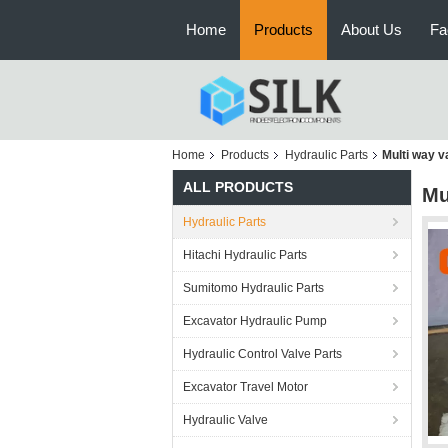
Home
Products
About Us
Fa
Home
Products
Hydraulic Parts
Multi way 
ALL PRODUCTS
Mu
Hydraulic Parts
Hitachi Hydraulic Parts
Sumitomo Hydraulic Parts
Excavator Hydraulic Pump
Hydraulic Control Valve Parts
Excavator Travel Motor
Hydraulic Valve