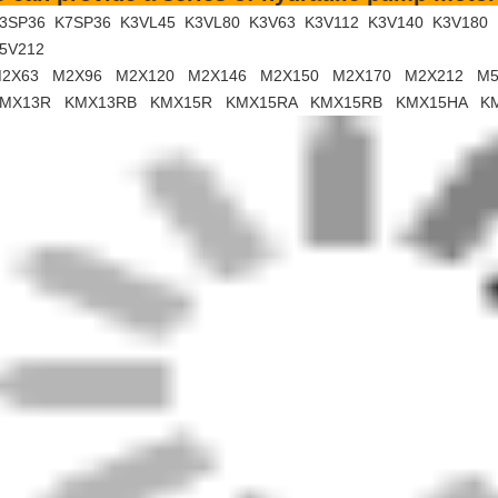
Bauma C