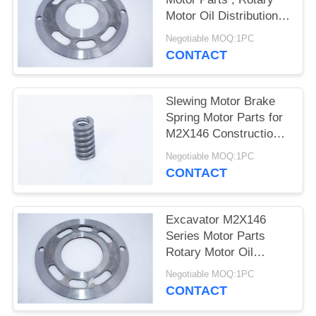
POLICY
Motor Oil Distribution
Plate
Negotiable MOQ:1PC
CONTACT
Slewing Motor Brake
Spring Motor Parts for
M2X146 Construction
Machinery
Negotiable MOQ:1PC
CONTACT
Excavator M2X146
Series Motor Parts
Rotary Motor Oil
Distribution Plate
Negotiable MOQ:1PC
CONTACT