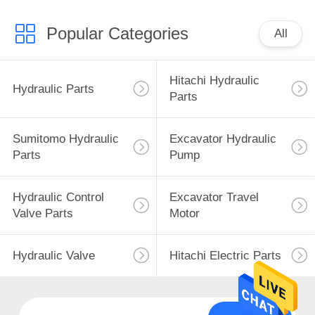
Popular Categories
All
Hitachi Hydraulic
Hydraulic Parts
Parts
Sumitomo Hydraulic
Excavator Hydraulic
Parts
Pump
Hydraulic Control
Excavator Travel
Valve Parts
Motor
Hydraulic Valve
Hitachi Electric Parts