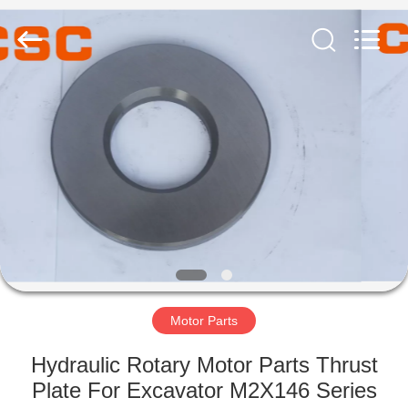
Road
Enterprise
Management
Services
Co.,Ltd..
All
Rights
Reserved.
HOME
PRODUCTS
ABOUT
US
FACTORY
TOUR
Motor Parts
Hydraulic Rotary Motor Parts Thrust
QUALITY
Plate For Excavator M2X146 Series