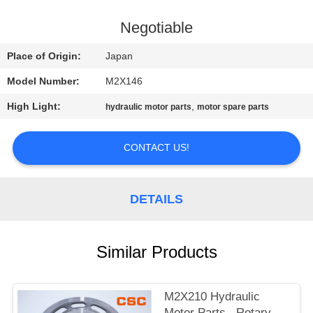
CONTROL
Negotiable
CONTACT
Place of Origin:
Japan
US
Model Number:
M2X146
High Light:
,
hydraulic motor parts
motor spare parts
NEWS
CONTACT US!
REQUEST
A
DETAILS
QUOTE
SITEMAP
Similar Products
PRIVACY
M2X210 Hydraulic
Motor Parts , Rotary