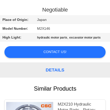
CONTROL
Negotiable
CONTACT
Place of Origin:
Japan
US
Model Number:
M2X146
High Light:
,
hydraulic motor parts
excavator motor parts
NEWS
CONTACT US!
REQUEST
A
DETAILS
QUOTE
SITEMAP
Similar Products
PRIVACY
M2X210 Hydraulic
Motor Parts , Rotary