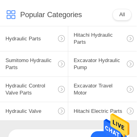
Popular Categories
All
Hitachi Hydraulic
Hydraulic Parts
Parts
Sumitomo Hydraulic
Excavator Hydraulic
Parts
Pump
Hydraulic Control
Excavator Travel
Valve Parts
Motor
Hydraulic Valve
Hitachi Electric Parts