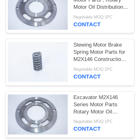
POLICY
Motor Oil Distribution
Plate
Negotiable MOQ:1PC
CONTACT
Slewing Motor Brake
Spring Motor Parts for
M2X146 Construction
Machinery
Negotiable MOQ:1PC
CONTACT
Excavator M2X146
Series Motor Parts
Rotary Motor Oil
Distribution Plate
Negotiable MOQ:1PC
CONTACT