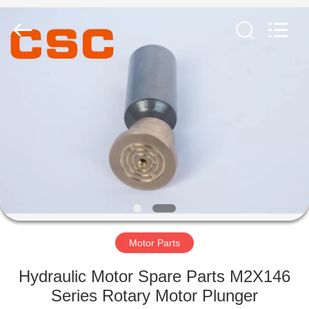
Road
Enterprise
Management
Services
Co.,Ltd..
All
Rights
Reserved.
HOME
PRODUCTS
ABOUT
US
FACTORY
TOUR
Motor Parts
Hydraulic Motor Spare Parts M2X146
QUALITY
Series Rotary Motor Plunger