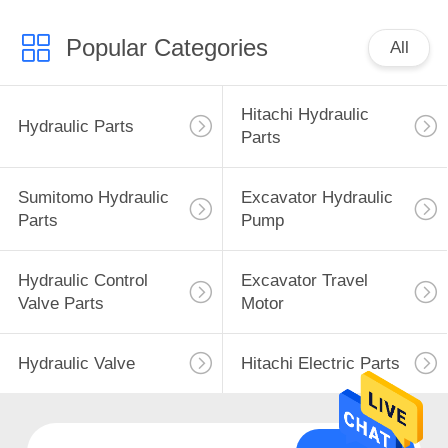
Popular Categories
All
Hitachi Hydraulic
Hydraulic Parts
Parts
Sumitomo Hydraulic
Excavator Hydraulic
Parts
Pump
Hydraulic Control
Excavator Travel
Valve Parts
Motor
Hydraulic Valve
Hitachi Electric Parts