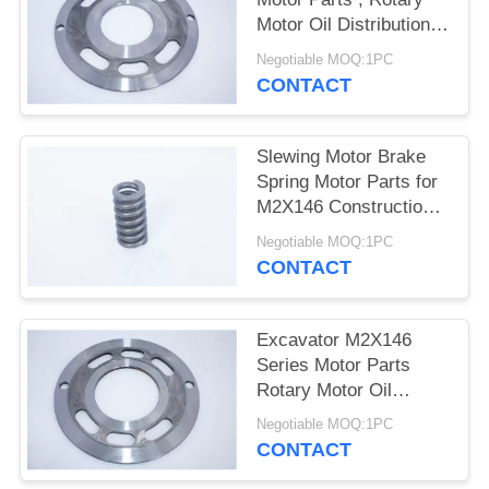
POLICY
Motor Oil Distribution
Plate
Negotiable MOQ:1PC
CONTACT
Slewing Motor Brake
Spring Motor Parts for
M2X146 Construction
Machinery
Negotiable MOQ:1PC
CONTACT
Excavator M2X146
Series Motor Parts
Rotary Motor Oil
Distribution Plate
Negotiable MOQ:1PC
CONTACT