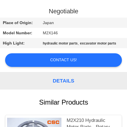
CONTROL
Negotiable
CONTACT
Place of Origin:
Japan
US
Model Number:
M2X146
High Light:
,
hydraulic motor parts
excavator motor parts
NEWS
CONTACT US!
REQUEST
A
DETAILS
QUOTE
SITEMAP
Similar Products
PRIVACY
M2X210 Hydraulic
Motor Parts , Rotary