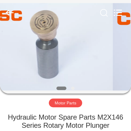
Road
Enterprise
Management
Services
Co.,Ltd..
All
Rights
Reserved.
HOME
PRODUCTS
ABOUT
US
FACTORY
TOUR
Motor Parts
Hydraulic Motor Spare Parts M2X146
QUALITY
Series Rotary Motor Plunger