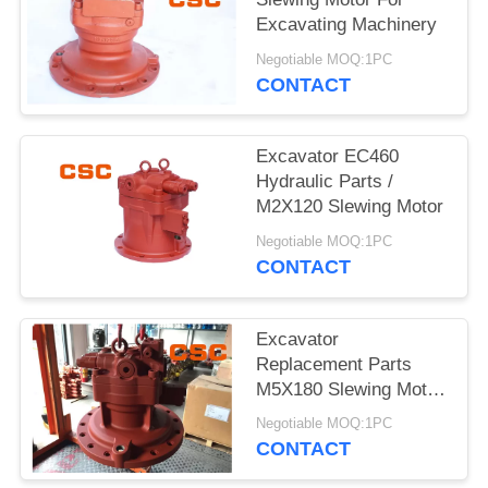
POLICY
Excavating Machinery
Negotiable MOQ:1PC
CONTACT
Excavator EC460
Hydraulic Parts /
M2X120 Slewing Motor
Negotiable MOQ:1PC
CONTACT
Excavator
Replacement Parts
M5X180 Slewing Motor
For EC240
Negotiable MOQ:1PC
CONTACT