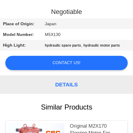
CONTROL
Negotiable
CONTACT
Place of Origin:
Japan
US
Model Number:
M5X130
High Light:
,
hydraulic spare parts
hydraulic motor parts
NEWS
CONTACT US!
REQUEST
A
DETAILS
QUOTE
SITEMAP
Similar Products
PRIVACY
Original M2X170
Slewing Motor For