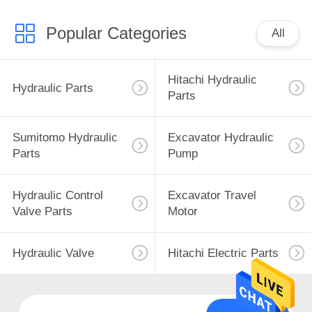
Popular Categories
All
Hitachi Hydraulic
Hydraulic Parts
Parts
Sumitomo Hydraulic
Excavator Hydraulic
Parts
Pump
Hydraulic Control
Excavator Travel
Valve Parts
Motor
Hydraulic Valve
Hitachi Electric Parts