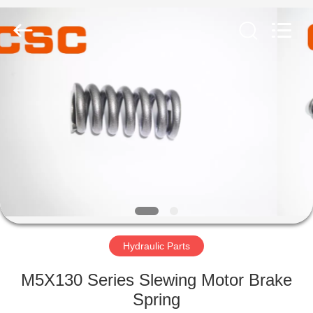
Road
Enterprise
Management
Services
Co.,Ltd..
All
Rights
Reserved.
HOME
PRODUCTS
ABOUT
US
FACTORY
TOUR
Hydraulic Parts
M5X130 Series Slewing Motor Brake
QUALITY
Spring