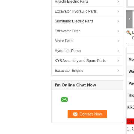
Hitachi Electric Parts
Excavator Hydraulic Parts
Sumitomo Electric Parts
Excavator Filter
Motor Parts
Hydraulic Pump
Mo
KYB Assembly and Spare Parts
Excavator Engine
Wa
Pa
I'm Online Chat Now
Hig
KRJ
Ou
1. 