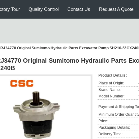
ctory Tour
Quality Control
Contact Us
Request A Quote
RJ34770 Original Sumitomo Hydraulic Parts Excavator Pump SH210-5/ CX24
J34770 Original Sumitomo Hydraulic Parts Ex
240B
Product Details:
Place of Origin:
Brand Name:
Model Number:
Payment & Shipping T
Minimum Order Quantity
Price:
Packaging Details:
Delivery Time: