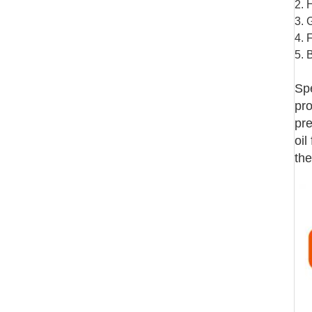
2. 
3. 
4. 
5. 
Spe
pro
pre
oil
the