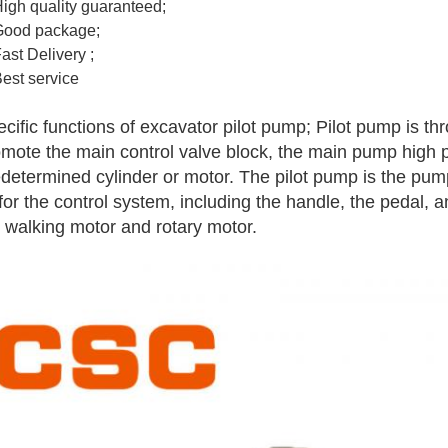
High quality guaranteed;
Good package;
Fast Delivery ;
Best service
cific functions of excavator pilot pump; Pilot pump is th
mote the main control valve block, the main pump high pr
determined cylinder or motor. The pilot pump is the pum
 for the control system, including the handle, the pedal,
 walking motor and rotary motor.