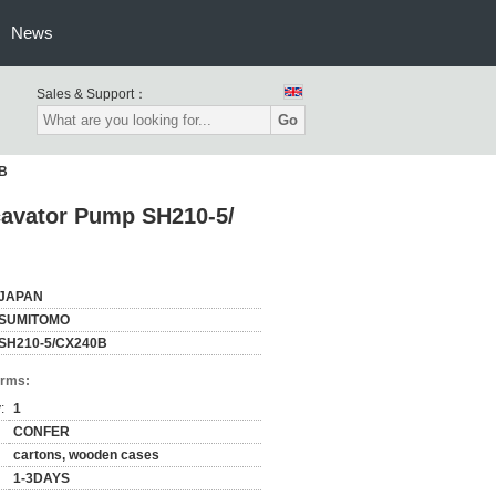
News
Sales & Support：
Go
0B
cavator Pump SH210-5/
JAPAN
SUMITOMO
SH210-5/CX240B
erms:
:
1
CONFER
cartons, wooden cases
1-3DAYS