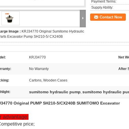
Payment Terms:
Supply Ability:
Contact Now
Large Image :
KRJ34770 Original Sumitomo Hydraulic
Parts Excavator Pump SH210-5/ CX240B
del:
KRJ34770
Net We
rranty:
No Warranty
After 
cking:
Cartons, Wooden Cases
sumitomo hydraulic pump
sumitomo hydraulic pu
hlight:
,
34770 Original PUMP SH210-5/CX240B SUMITOMO Excavator
r advantage:
Competitive price;