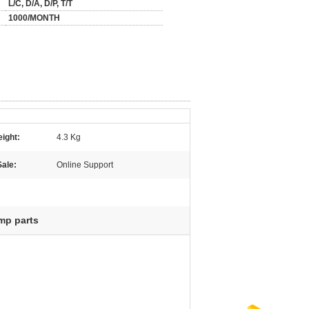
L/C, D/A, D/P, T/T
1000/MONTH
ight:
4.3 Kg
Sale:
Online Support
mp parts