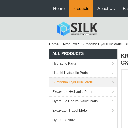
Home
Products
About Us
Fa
Home
Products
Sumitomo Hydraulic Parts
K
ALL PRODUCTS
KR
CX
Hydraulic Parts
Hitachi Hydraulic Parts
Sumitomo Hydraulic Parts
Excavator Hydraulic Pump
Hydraulic Control Valve Parts
Excavator Travel Motor
Hydraulic Valve