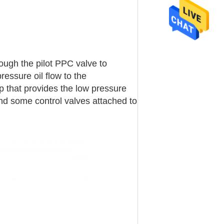
rough the pilot PPC valve to
essure oil flow to the
p that provides the low pressure
 and some control valves attached to