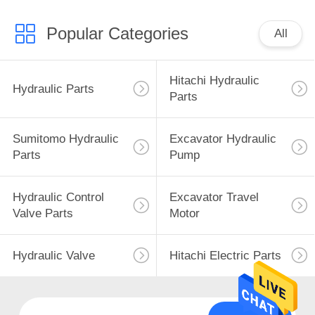
Popular Categories
All
Hitachi Hydraulic
Hydraulic Parts
Parts
Sumitomo Hydraulic
Excavator Hydraulic
Parts
Pump
Hydraulic Control
Excavator Travel
Valve Parts
Motor
Hydraulic Valve
Hitachi Electric Parts