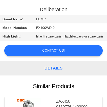
CONTROL
Deliberation
CONTACT
Brand Name:
PUMP
US
Model Number:
EX100WD-2
High Light:
,
hitachi spare parts
hitachi excavator spare parts
NEWS
CONTACT US!
REQUEST
A
DETAILS
QUOTE
SITEMAP
Similar Products
PRIVACY
ZAX450
9180776/4423009