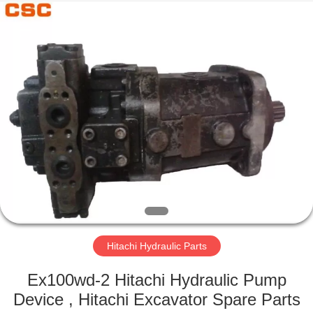
Road
Enterprise
Management
Services
Co.,Ltd..
All
Rights
Reserved.
HOME
PRODUCTS
ABOUT
US
FACTORY
TOUR
Hitachi Hydraulic Parts
Ex100wd-2 Hitachi Hydraulic Pump
QUALITY
Device , Hitachi Excavator Spare Parts