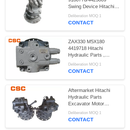
POLICY
Swing Device Hitachi
Excavator Spare Parts
Deliberation MOQ:1
CONTACT
ZAX330 M5X180
4419718 Hitachi
Hydraulic Parts ,
Hitachi Excavator
Deliberation MOQ:1
Motor
CONTACT
Aftermarket Hitachi
Hydraulic Parts
Excavator Motor
ZAX120
Deliberation MOQ:1
9196961+9196343
CONTACT