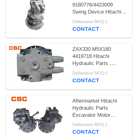
POLICY
9180776/4423009
Swing Device Hitachi
Excavator Spare Parts
Deliberation MOQ:1
CONTACT
ZAX330 M5X180
4419718 Hitachi
Hydraulic Parts ,
Hitachi Excavator
Deliberation MOQ:1
Motor
CONTACT
Aftermarket Hitachi
Hydraulic Parts
Excavator Motor
ZAX120
Deliberation MOQ:1
9196961+9196343
CONTACT