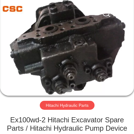
Road
Enterprise
Management
Services
Co.,Ltd..
All
Rights
Reserved.
HOME
PRODUCTS
ABOUT
US
FACTORY
TOUR
Hitachi Hydraulic Parts
Ex100wd-2 Hitachi Excavator Spare
QUALITY
Parts / Hitachi Hydraulic Pump Device