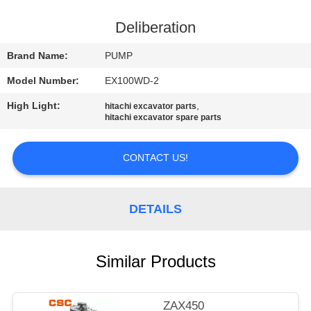
CONTROL
Deliberation
CONTACT
Brand Name:
PUMP
US
Model Number:
EX100WD-2
High Light:
,
hitachi excavator parts
NEWS
hitachi excavator spare parts
REQUEST
CONTACT US!
A
QUOTE
DETAILS
SITEMAP
Similar Products
PRIVACY
ZAX450