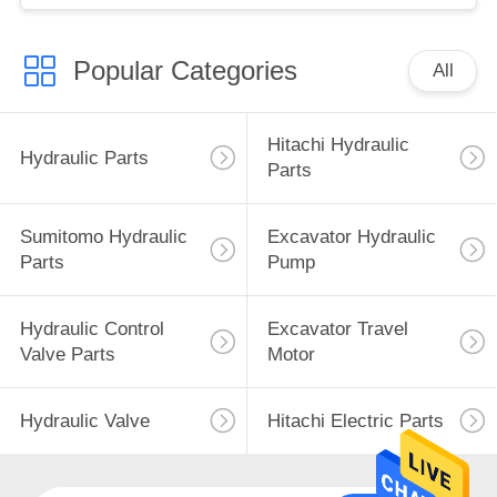
Popular Categories
All
Hitachi Hydraulic
Hydraulic Parts
Parts
Sumitomo Hydraulic
Excavator Hydraulic
Parts
Pump
Hydraulic Control
Excavator Travel
Valve Parts
Motor
Hydraulic Valve
Hitachi Electric Parts