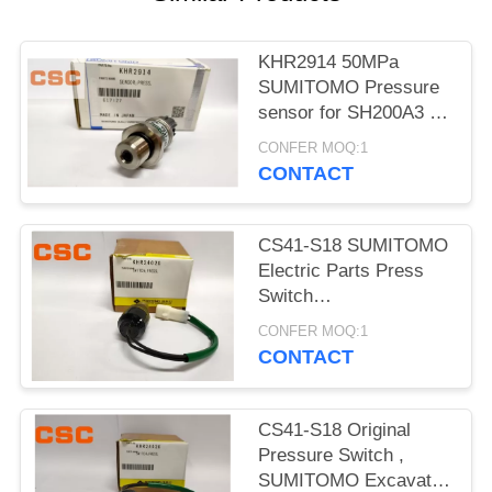
POLICY
KHR2914 50MPa
SUMITOMO Pressure
sensor for SH200A3 /
240A3 / 330A3 / 350A3
CONFER MOQ:1
CONTACT
CS41-S18 SUMITOMO
Electric Parts Press
Switch
KHR10810=KHR24020
CONFER MOQ:1
Excavator
CONTACT
CS41-S18 Original
Pressure Switch ,
SUMITOMO Excavator