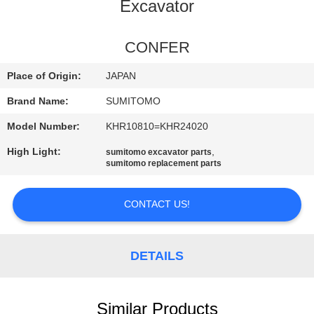
CONTROL
Excavator
CONTACT
CONFER
US
Place of Origin:
JAPAN
Brand Name:
SUMITOMO
NEWS
Model Number:
KHR10810=KHR24020
High Light:
,
sumitomo excavator parts
REQUEST
sumitomo replacement parts
A
QUOTE
CONTACT US!
SITEMAP
DETAILS
PRIVACY
Similar Products