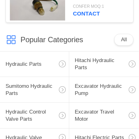
Spare Parts
CONFER MOQ:1
CONTACT
Popular Categories
All
Hitachi Hydraulic
Hydraulic Parts
Parts
Sumitomo Hydraulic
Excavator Hydraulic
Parts
Pump
Hydraulic Control
Excavator Travel
Valve Parts
Motor
Hydraulic Valve
Hitachi Electric Parts