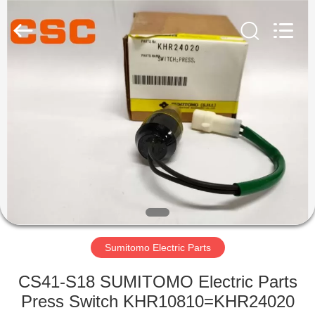
Road
Enterprise
Management
Services
Co.,Ltd..
All
Rights
Reserved.
HOME
PRODUCTS
ABOUT
US
FACTORY
TOUR
Sumitomo Electric Parts
CS41-S18 SUMITOMO Electric Parts
QUALITY
Press Switch KHR10810=KHR24020