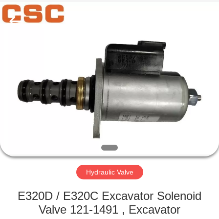
Road
Enterprise
Management
Services
Co.,Ltd..
All
Rights
Reserved.
HOME
PRODUCTS
ABOUT
US
FACTORY
TOUR
Hydraulic Valve
E320D / E320C Excavator Solenoid
QUALITY
Valve 121-1491 , Excavator