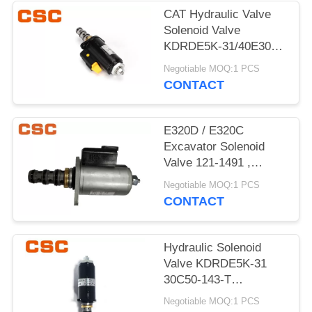
POLICY
CAT Hydraulic Valve
Solenoid Valve
KDRDE5K-31/40E30-
103A Black Color
Negotiable MOQ:1 PCS
CONTACT
E320D / E320C
Excavator Solenoid
Valve 121-1491 ,
Excavator
Negotiable MOQ:1 PCS
Replacement Parts
CONTACT
Hydraulic Solenoid
Valve KDRDE5K-31
30C50-143-T
YN35V00052F1
Negotiable MOQ:1 PCS