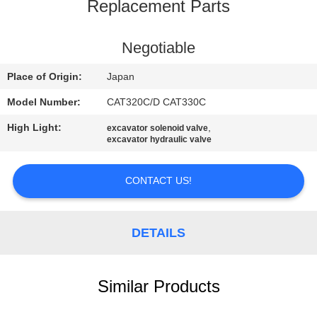
CONTROL
Replacement Parts
CONTACT
Negotiable
US
Place of Origin:
Japan
Model Number:
CAT320C/D CAT330C
NEWS
High Light:
,
excavator solenoid valve
excavator hydraulic valve
REQUEST
A
CONTACT US!
QUOTE
DETAILS
SITEMAP
Similar Products
PRIVACY