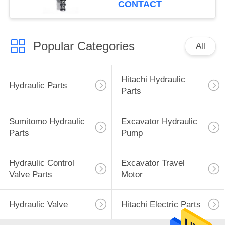
CONTACT
Popular Categories
All
Hitachi Hydraulic
Hydraulic Parts
Parts
Sumitomo Hydraulic
Excavator Hydraulic
Parts
Pump
Hydraulic Control
Excavator Travel
Valve Parts
Motor
Hydraulic Valve
Hitachi Electric Parts