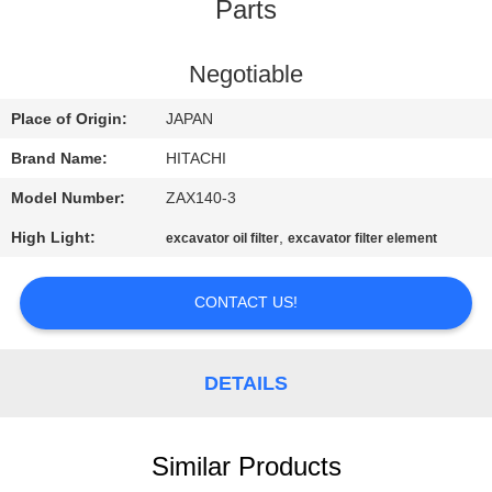
CONTROL
Parts
CONTACT
Negotiable
US
Place of Origin:
JAPAN
Brand Name:
HITACHI
NEWS
Model Number:
ZAX140-3
High Light:
,
excavator oil filter
excavator filter element
REQUEST
A
CONTACT US!
QUOTE
DETAILS
SITEMAP
PRIVACY
Similar Products