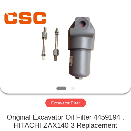
Road
Enterprise
Management
Services
Co.,Ltd..
All
Rights
Reserved.
HOME
PRODUCTS
ABOUT
US
FACTORY
TOUR
Excavator Filter
Original Excavator Oil Filter 4459194 ,
QUALITY
HITACHI ZAX140-3 Replacement