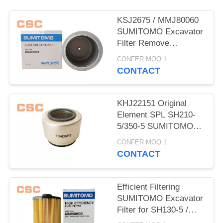
POLICY
KSJ2675 / MMJ80060
SUMITOMO Excavator
Filter Remove
Impurities From Oil
CONFER MOQ:1
CONTACT
KHJ22151 Original
Element SPL SH210-
5/350-5 SUMITOMO
Excavator Parts
CONFER MOQ:1
CONTACT
Efficient Filtering
SUMITOMO Excavator
Filter for SH130-5 /
200-5 / 350-5 / 460-5