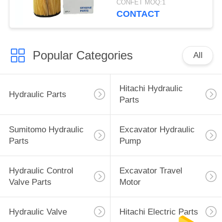
CONFET MOQ:1
CONTACT
Popular Categories
All
Hitachi Hydraulic
Hydraulic Parts
Parts
Sumitomo Hydraulic
Excavator Hydraulic
Parts
Pump
Hydraulic Control
Excavator Travel
Valve Parts
Motor
Hydraulic Valve
Hitachi Electric Parts