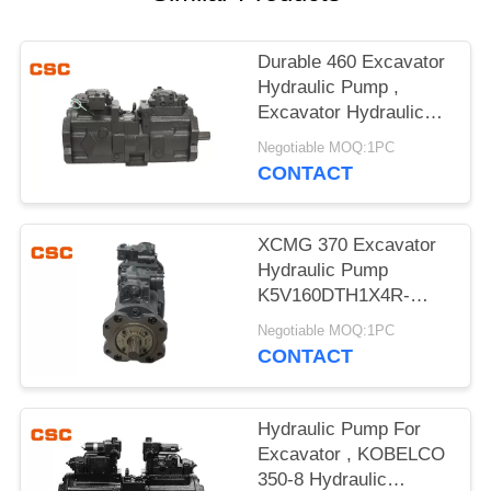
POLICY
Durable 460 Excavator
Hydraulic Pump ,
Excavator Hydraulic
Main Pump
Negotiable MOQ:1PC
CONTACT
XCMG 370 Excavator
Hydraulic Pump
K5V160DTH1X4R-
9N4A Compact Design
Negotiable MOQ:1PC
CONTACT
Hydraulic Pump For
Excavator , KOBELCO
350-8 Hydraulic