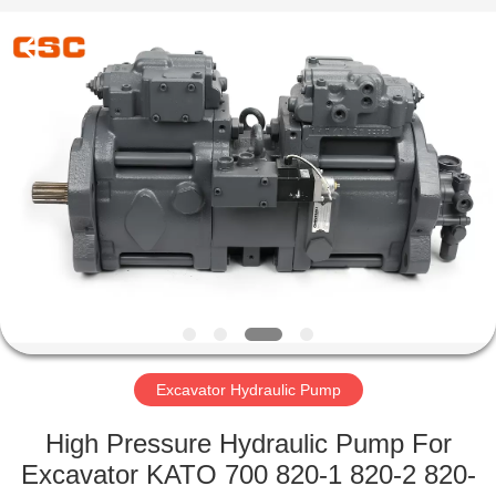
Road
Enterprise
Management
Services
Co.,Ltd..
All
Rights
Reserved.
HOME
PRODUCTS
ABOUT
US
FACTORY
TOUR
Excavator Hydraulic Pump
High Pressure Hydraulic Pump For
QUALITY
Excavator KATO 700 820-1 820-2 820-