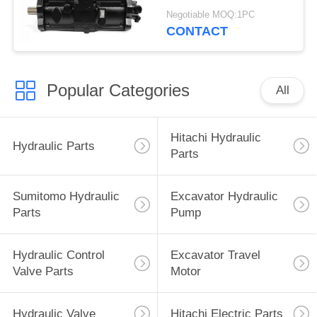
Excavator Parts
Negotiable MOQ:1PC
CONTACT
Popular Categories
All
Hitachi Hydraulic
Hydraulic Parts
Parts
Sumitomo Hydraulic
Excavator Hydraulic
Parts
Pump
Hydraulic Control
Excavator Travel
Valve Parts
Motor
Hydraulic Valve
Hitachi Electric Parts