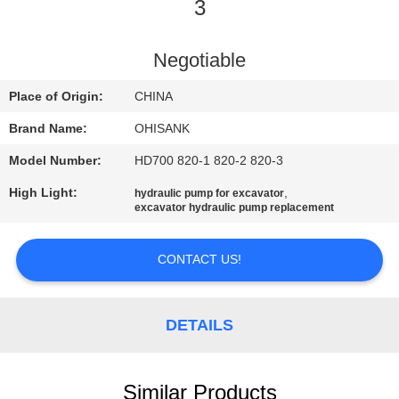
CONTROL
3
CONTACT
Negotiable
US
Place of Origin:
CHINA
Brand Name:
OHISANK
NEWS
Model Number:
HD700 820-1 820-2 820-3
High Light:
,
hydraulic pump for excavator
REQUEST
excavator hydraulic pump replacement
A
QUOTE
CONTACT US!
SITEMAP
DETAILS
PRIVACY
Similar Products