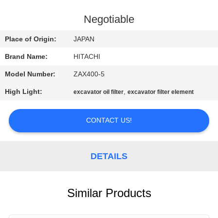
CONTROL
Negotiable
CONTACT
Place of Origin:
JAPAN
US
Brand Name:
HITACHI
Model Number:
ZAX400-5
NEWS
High Light:
,
excavator oil filter
excavator filter element
REQUEST
CONTACT US!
A
QUOTE
DETAILS
SITEMAP
Similar Products
PRIVACY