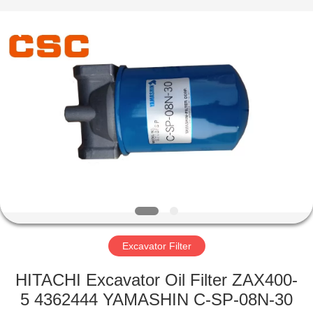
Road
Enterprise
Management
Services
Co.,Ltd..
All
Rights
Reserved.
HOME
PRODUCTS
ABOUT
US
FACTORY
TOUR
Excavator Filter
HITACHI Excavator Oil Filter ZAX400-
QUALITY
5 4362444 YAMASHIN C-SP-08N-30