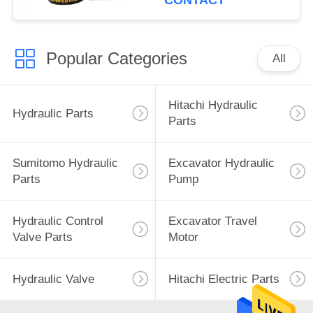
CONTACT
Popular Categories
All
Hitachi Hydraulic
Hydraulic Parts
Parts
Sumitomo Hydraulic
Excavator Hydraulic
Parts
Pump
Hydraulic Control
Excavator Travel
Valve Parts
Motor
Hydraulic Valve
Hitachi Electric Parts