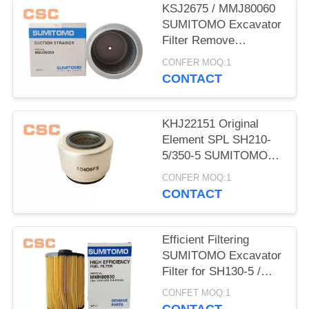
POLICY
KSJ2675 / MMJ80060
SUMITOMO Excavator
Filter Remove
Impurities From Oil
CONFER MOQ:1
CONTACT
KHJ22151 Original
Element SPL SH210-
5/350-5 SUMITOMO
Excavator Parts
CONFER MOQ:1
CONTACT
Efficient Filtering
SUMITOMO Excavator
Filter for SH130-5 /
200-5 / 350-5 / 460-5
CONFET MOQ:1