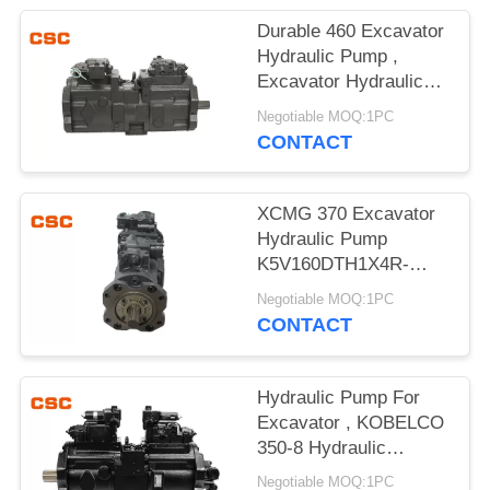
POLICY
Durable 460 Excavator
Hydraulic Pump ,
Excavator Hydraulic
Main Pump
Negotiable MOQ:1PC
CONTACT
XCMG 370 Excavator
Hydraulic Pump
K5V160DTH1X4R-
9N4A Compact Design
Negotiable MOQ:1PC
CONTACT
Hydraulic Pump For
Excavator , KOBELCO
350-8 Hydraulic
Excavator Parts
Negotiable MOQ:1PC