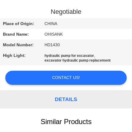
CONTROL
Negotiable
CONTACT
Place of Origin:
CHINA
US
Brand Name:
OHISANK
Model Number:
HD1430
NEWS
High Light:
,
hydraulic pump for excavator
excavator hydraulic pump replacement
REQUEST
A
CONTACT US!
QUOTE
DETAILS
SITEMAP
Similar Products
PRIVACY