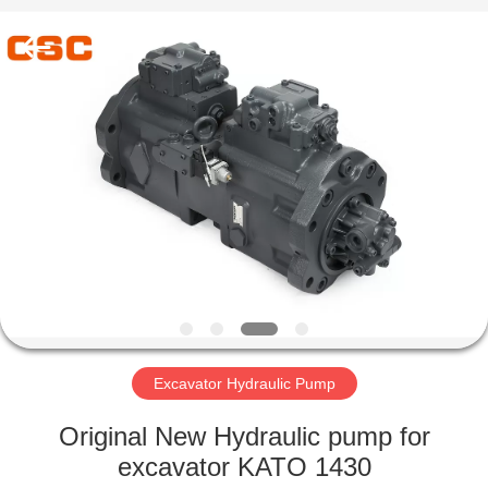
Road
Enterprise
Management
Services
Co.,Ltd..
All
Rights
Reserved.
HOME
PRODUCTS
ABOUT
US
FACTORY
TOUR
Excavator Hydraulic Pump
Original New Hydraulic pump for
QUALITY
excavator KATO 1430