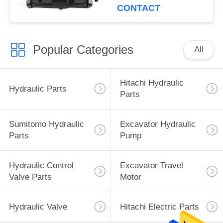
CONTACT
Popular Categories
All
Hitachi Hydraulic
Hydraulic Parts
Parts
Sumitomo Hydraulic
Excavator Hydraulic
Parts
Pump
Hydraulic Control
Excavator Travel
Valve Parts
Motor
Hydraulic Valve
Hitachi Electric Parts