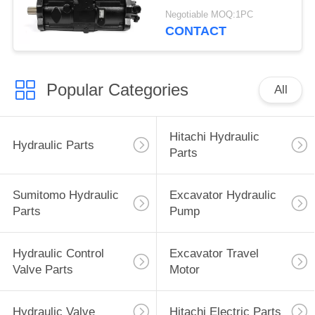
Excavator Parts
Negotiable MOQ:1PC
CONTACT
Popular Categories
All
Hitachi Hydraulic
Hydraulic Parts
Parts
Sumitomo Hydraulic
Excavator Hydraulic
Parts
Pump
Hydraulic Control
Excavator Travel
Valve Parts
Motor
Hydraulic Valve
Hitachi Electric Parts