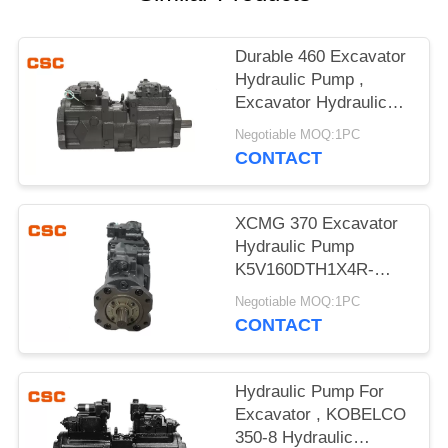
POLICY
Durable 460 Excavator
Hydraulic Pump ,
Excavator Hydraulic
Main Pump
Negotiable MOQ:1PC
CONTACT
XCMG 370 Excavator
Hydraulic Pump
K5V160DTH1X4R-
9N4A Compact Design
Negotiable MOQ:1PC
CONTACT
Hydraulic Pump For
Excavator , KOBELCO
350-8 Hydraulic