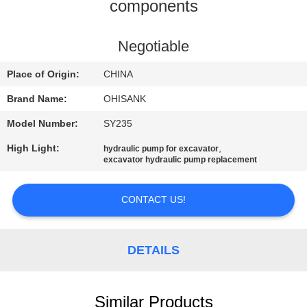
CONTROL
components
CONTACT
Negotiable
US
Place of Origin:
CHINA
Brand Name:
OHISANK
NEWS
Model Number:
SY235
High Light:
,
hydraulic pump for excavator
REQUEST
excavator hydraulic pump replacement
A
QUOTE
CONTACT US!
SITEMAP
DETAILS
PRIVACY
Similar Products