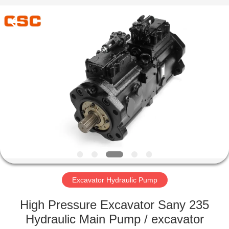
Road
Enterprise
Management
Services
Co.,Ltd..
All
Rights
Reserved.
HOME
PRODUCTS
ABOUT
US
FACTORY
TOUR
Excavator Hydraulic Pump
High Pressure Excavator Sany 235
QUALITY
Hydraulic Main Pump / excavator