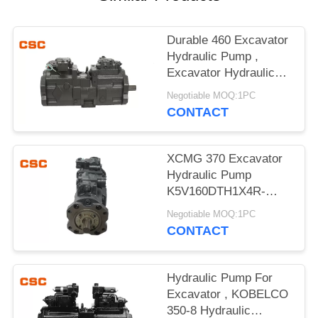
POLICY
Durable 460 Excavator
Hydraulic Pump ,
Excavator Hydraulic
Main Pump
Negotiable MOQ:1PC
CONTACT
XCMG 370 Excavator
Hydraulic Pump
K5V160DTH1X4R-
9N4A Compact Design
Negotiable MOQ:1PC
CONTACT
Hydraulic Pump For
Excavator , KOBELCO
350-8 Hydraulic