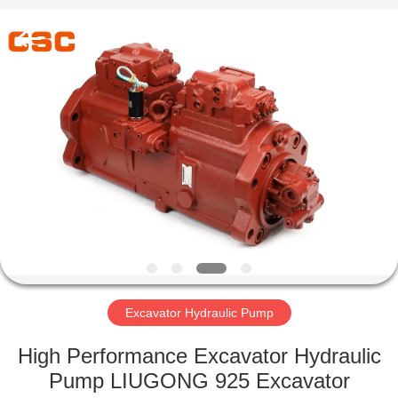
Road
Enterprise
Management
Services
Co.,Ltd..
All
Rights
Reserved.
HOME
PRODUCTS
ABOUT
US
FACTORY
TOUR
Excavator Hydraulic Pump
High Performance Excavator Hydraulic
QUALITY
Pump LIUGONG 925 Excavator