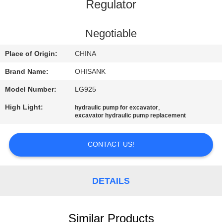
CONTROL
Regulator
CONTACT
Negotiable
US
Place of Origin:
CHINA
Brand Name:
OHISANK
NEWS
Model Number:
LG925
High Light:
,
hydraulic pump for excavator
REQUEST
excavator hydraulic pump replacement
A
QUOTE
CONTACT US!
SITEMAP
DETAILS
PRIVACY
Similar Products