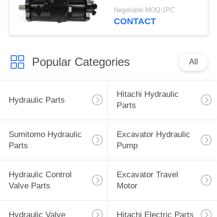
Excavator Parts
Negotiable MOQ:1PC
CONTACT
Popular Categories
All
Hitachi Hydraulic
Hydraulic Parts
Parts
Sumitomo Hydraulic
Excavator Hydraulic
Parts
Pump
Hydraulic Control
Excavator Travel
Valve Parts
Motor
Hydraulic Valve
Hitachi Electric Parts