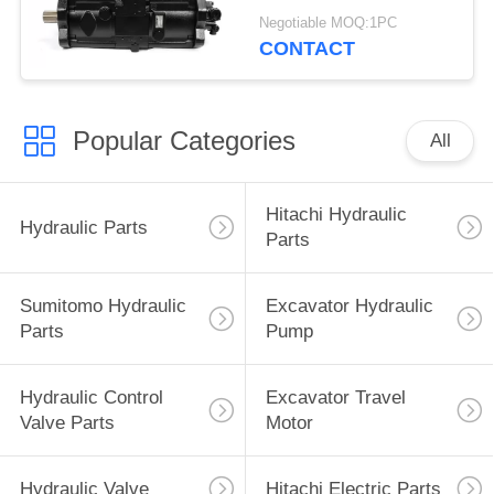
Excavator Parts
Negotiable MOQ:1PC
CONTACT
Popular Categories
All
Hitachi Hydraulic
Hydraulic Parts
Parts
Sumitomo Hydraulic
Excavator Hydraulic
Parts
Pump
Hydraulic Control
Excavator Travel
Valve Parts
Motor
Hydraulic Valve
Hitachi Electric Parts