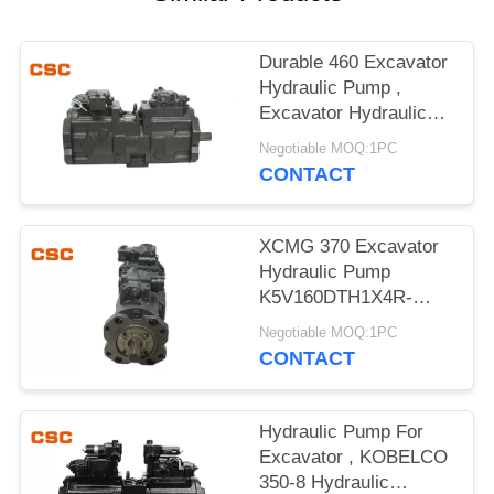
POLICY
Durable 460 Excavator
Hydraulic Pump ,
Excavator Hydraulic
Main Pump
Negotiable MOQ:1PC
CONTACT
XCMG 370 Excavator
Hydraulic Pump
K5V160DTH1X4R-
9N4A Compact Design
Negotiable MOQ:1PC
CONTACT
Hydraulic Pump For
Excavator , KOBELCO
350-8 Hydraulic