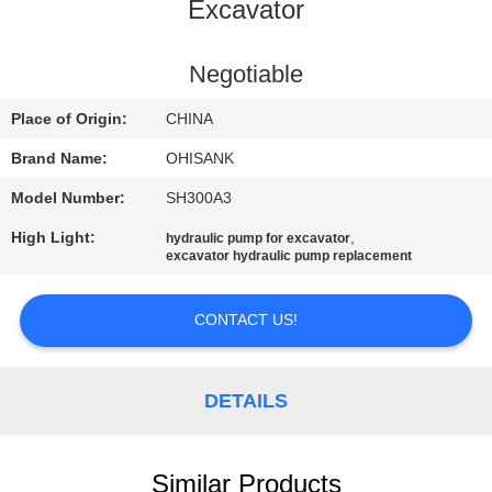
CONTROL
Excavator
CONTACT
Negotiable
US
Place of Origin:
CHINA
Brand Name:
OHISANK
NEWS
Model Number:
SH300A3
High Light:
,
hydraulic pump for excavator
REQUEST
excavator hydraulic pump replacement
A
QUOTE
CONTACT US!
SITEMAP
DETAILS
PRIVACY
Similar Products