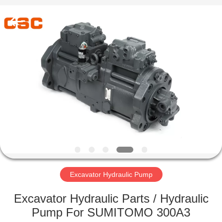
Road
Enterprise
Management
Services
Co.,Ltd..
All
Rights
Reserved.
HOME
PRODUCTS
ABOUT
US
FACTORY
TOUR
Excavator Hydraulic Pump
Excavator Hydraulic Parts / Hydraulic
QUALITY
Pump For SUMITOMO 300A3