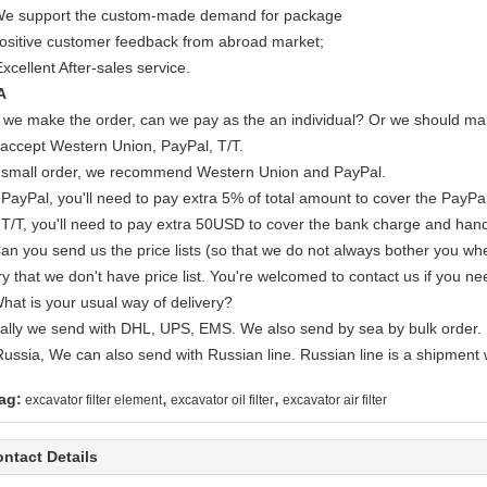
We support the custom-made demand for package
Positive customer feedback from abroad market;
xcellent After-sales service.
A
If we make the order, can we pay as the an individual? Or we should mak
accept Western Union, PayPal, T/T.
 small order, we recommend Western Union and PayPal.
 PayPal, you'll need to pay extra 5% of total amount to cover the PayPal
 T/T, you'll need to pay extra 50USD to cover the bank charge and hand
Can you send us the price lists (so that we do not always bother you wh
y that we don't have price list. You're welcomed to contact us if you ne
What is your usual way of delivery?
ally we send with DHL, UPS, EMS. We also send by sea by bulk order.
Russia, We can also send with Russian line. Russian line is a shipment 
,
,
ag:
excavator filter element
excavator oil filter
excavator air filter
ntact Details