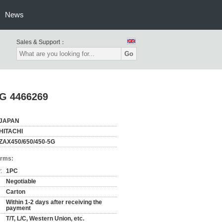
News
Sales & Support：
Go
-5G 4466269
JAPAN
HITACHI
ZAX450/650/450-5G
erms:
:
1PC
Negotiable
Carton
Within 1-2 days after receiving the
payment
T/T, L/C, Western Union, etc.