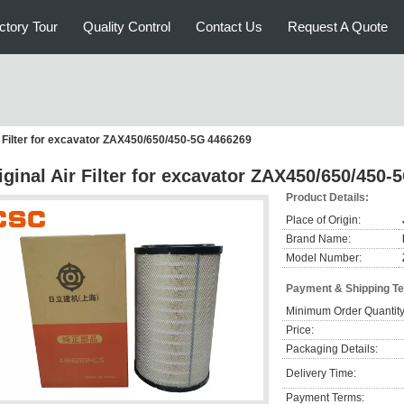
ctory Tour
Quality Control
Contact Us
Request A Quote
r Filter for excavator ZAX450/650/450-5G 4466269
iginal Air Filter for excavator ZAX450/650/450
Product Details:
Place of Origin:
Brand Name:
Model Number:
Payment & Shipping T
Minimum Order Quantity
Price:
Packaging Details:
Delivery Time:
Payment Terms: