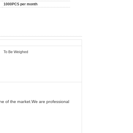
1000PCS per month
To Be Weighed
ine of the market.We are professional