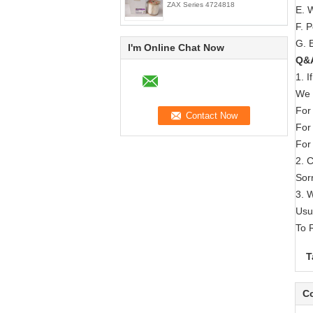
ZAX Series 4724818
E. 
F. 
G. E
I'm Online Chat Now
Q&
1. 
We 
For
For
For
2. 
Sorr
3. 
Usu
To 
T
Co