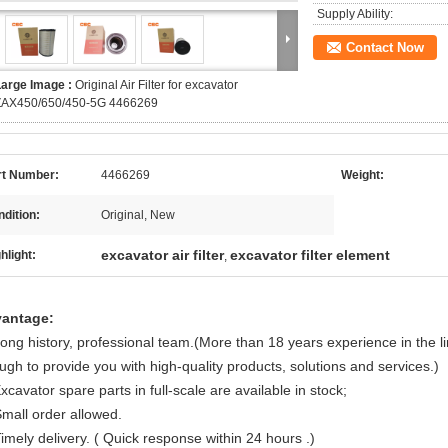
Supply Ability:
Contact Now
Large Image :
Original Air Filter for excavator
ZAX450/650/450-5G 4466269
rt Number:
4466269
Weight:
dition:
Original, New
excavator air filter
excavator filter element
hlight:
,
antage:
Long history, professional team.(More than 18 years experience in the l
ugh to provide you with high-quality products, solutions and services.)
xcavator spare parts in full-scale are available in stock;
Small order allowed.
imely delivery. ( Quick response within 24 hours .)