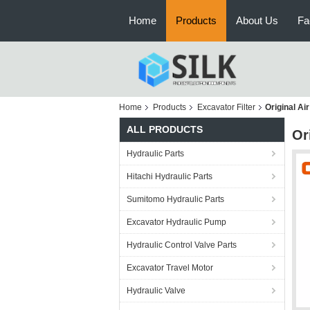
Home
Products
About Us
Fa
Home
Products
Excavator Filter
Original Ai
ALL PRODUCTS
Or
Hydraulic Parts
Hitachi Hydraulic Parts
Sumitomo Hydraulic Parts
Excavator Hydraulic Pump
Hydraulic Control Valve Parts
Excavator Travel Motor
Hydraulic Valve