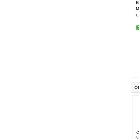
B
M
C
Ot
K
S