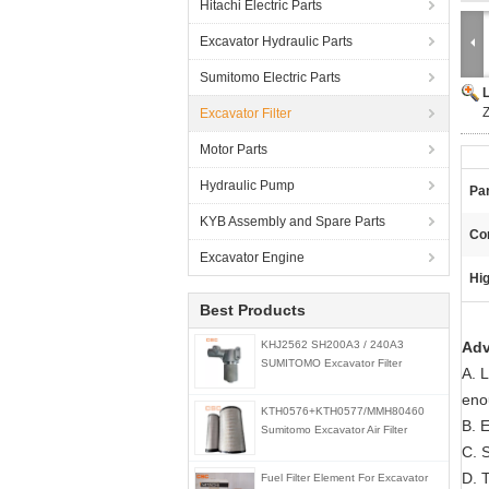
Hitachi Electric Parts
Excavator Hydraulic Parts
Sumitomo Electric Parts
Excavator Filter
Motor Parts
Hydraulic Pump
Pa
KYB Assembly and Spare Parts
Con
Excavator Engine
Hig
Best Products
KHJ2562 SH200A3 / 240A3
Adv
SUMITOMO Excavator Filter
A. 
eno
KTH0576+KTH0577/MMH80460
B. E
Sumitomo Excavator Air Filter
C. 
D. T
Fuel Filter Element For Excavator