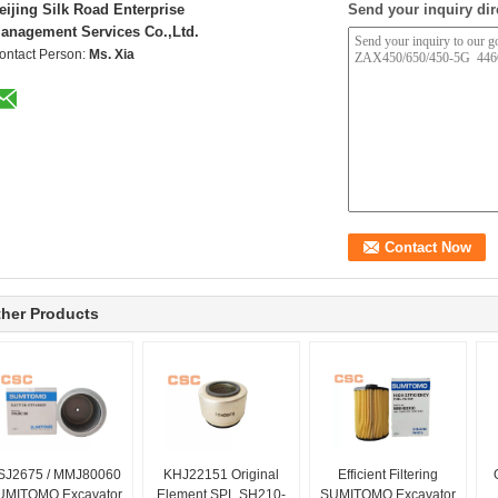
eijing Silk Road Enterprise
Send your inquiry dir
anagement Services Co.,Ltd.
ontact Person:
Ms. Xia
her Products
SJ2675 / MMJ80060
KHJ22151 Original
Efficient Filtering
UMITOMO Excavator
Element SPL SH210-
SUMITOMO Excavator