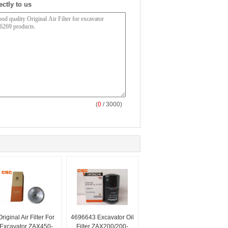
ectly to us
(
0
/ 3000)
Original Air Filter For
4696643 Excavator Oil
Excavator ZAX450-
Filter ZAX200/200-