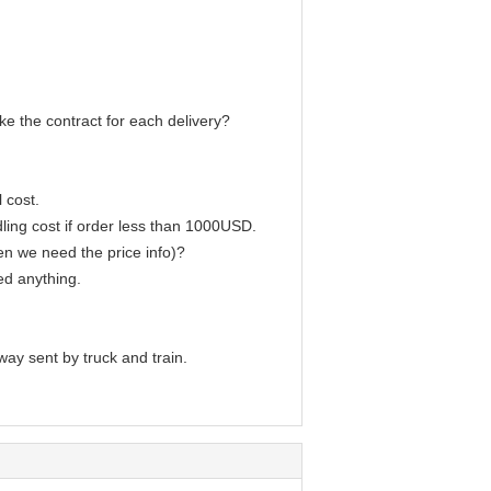
e the contract for each delivery?
 cost.
ling cost if order less than 1000USD.
en we need the price info)?
ed anything.
way sent by truck and train.