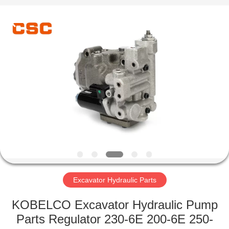
Road
Enterprise
Management
Services
Co.,Ltd..
All
Rights
Reserved.
HOME
PRODUCTS
ABOUT
US
FACTORY
TOUR
Excavator Hydraulic Parts
KOBELCO Excavator Hydraulic Pump
QUALITY
Parts Regulator 230-6E 200-6E 250-