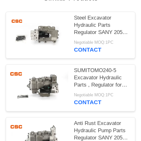
POLICY
Steel Excavator
Hydraulic Parts
Regulator SANY 205
215 Excavator Machine
Negotiable MOQ:1PC
Parts
CONTACT
SUMITOMO240-5
Excavator Hydraulic
Parts , Regulator for
hydraulic pump
Negotiable MOQ:1PC
CONTACT
Anti Rust Excavator
Hydraulic Pump Parts
Regulator SANY 205