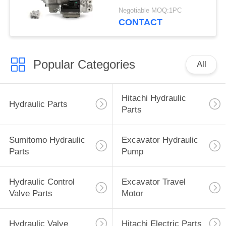
215 G-9T8L
Negotiable MOQ:1PC
CONTACT
Popular Categories
All
Hitachi Hydraulic
Hydraulic Parts
Parts
Sumitomo Hydraulic
Excavator Hydraulic
Parts
Pump
Hydraulic Control
Excavator Travel
Valve Parts
Motor
Hydraulic Valve
Hitachi Electric Parts