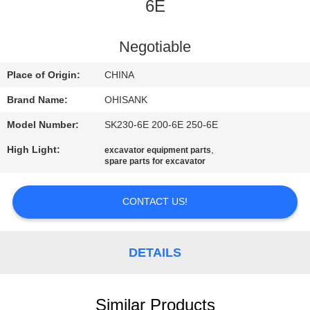
CONTROL
6E
CONTACT
Negotiable
US
Place of Origin:
CHINA
Brand Name:
OHISANK
NEWS
Model Number:
SK230-6E 200-6E 250-6E
High Light:
,
excavator equipment parts
REQUEST
spare parts for excavator
A
QUOTE
CONTACT US!
SITEMAP
DETAILS
PRIVACY
Similar Products