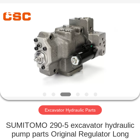
Road
Enterprise
Management
Services
Co.,Ltd..
All
Rights
Reserved.
HOME
PRODUCTS
ABOUT
US
FACTORY
TOUR
Excavator Hydraulic Parts
SUMITOMO 290-5 excavator hydraulic
QUALITY
pump parts Original Regulator Long