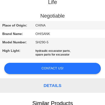
CONTROL
Life
CONTACT
Negotiable
US
Place of Origin:
CHINA
Brand Name:
OHISANK
NEWS
Model Number:
SH290-5
High Light:
,
hydraulic excavator parts
REQUEST
spare parts for excavator
A
QUOTE
CONTACT US!
SITEMAP
DETAILS
PRIVACY
Similar Products