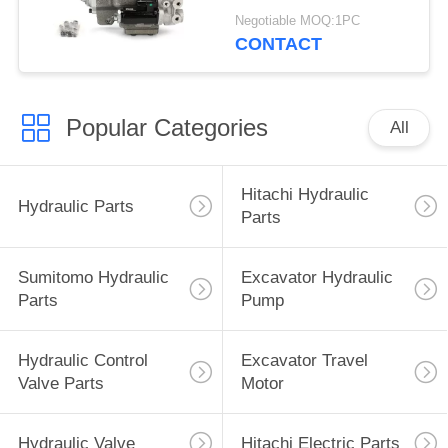
215 G-9T8L
Negotiable MOQ:1PC
CONTACT
Popular Categories
All
Hitachi Hydraulic
Hydraulic Parts
Parts
Sumitomo Hydraulic
Excavator Hydraulic
Parts
Pump
Hydraulic Control
Excavator Travel
Valve Parts
Motor
Hydraulic Valve
Hitachi Electric Parts