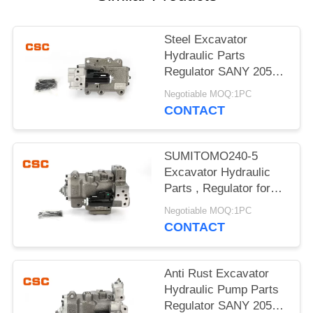
POLICY
Steel Excavator
Hydraulic Parts
Regulator SANY 205
215 Excavator Machine
Negotiable MOQ:1PC
Parts
CONTACT
SUMITOMO240-5
Excavator Hydraulic
Parts , Regulator for
hydraulic pump
Negotiable MOQ:1PC
CONTACT
Anti Rust Excavator
Hydraulic Pump Parts
Regulator SANY 205