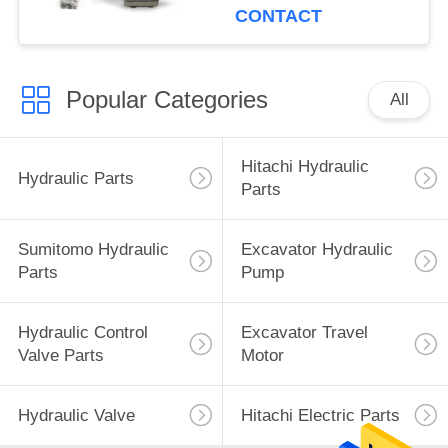
CONTACT
Popular Categories
All
Hitachi Hydraulic
Hydraulic Parts
Parts
Sumitomo Hydraulic
Excavator Hydraulic
Parts
Pump
Hydraulic Control
Excavator Travel
Valve Parts
Motor
Hydraulic Valve
Hitachi Electric Parts