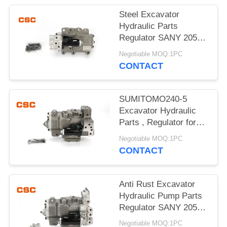
POLICY
Steel Excavator
Hydraulic Parts
Regulator SANY 205
215 Excavator Machine
Negotiable MOQ:1PC
Parts
CONTACT
SUMITOMO240-5
Excavator Hydraulic
Parts , Regulator for
hydraulic pump
Negotiable MOQ:1PC
CONTACT
Anti Rust Excavator
Hydraulic Pump Parts
Regulator SANY 205
215 G-9T8L
Negotiable MOQ:1PC