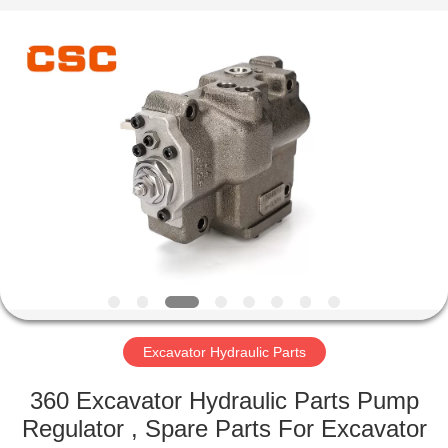
Road
Enterprise
Management
Services
Co.,Ltd..
All
Rights
Reserved.
HOME
PRODUCTS
ABOUT
US
FACTORY
TOUR
Excavator Hydraulic Parts
360 Excavator Hydraulic Parts Pump
QUALITY
Regulator , Spare Parts For Excavator