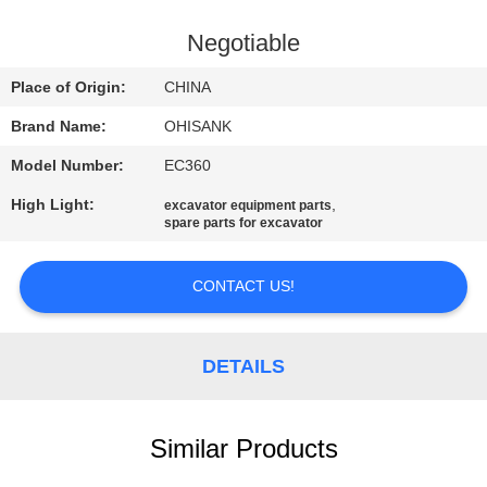
CONTROL
Negotiable
CONTACT
Place of Origin:
CHINA
US
Brand Name:
OHISANK
Model Number:
EC360
NEWS
High Light:
,
excavator equipment parts
spare parts for excavator
REQUEST
A
CONTACT US!
QUOTE
DETAILS
SITEMAP
Similar Products
PRIVACY